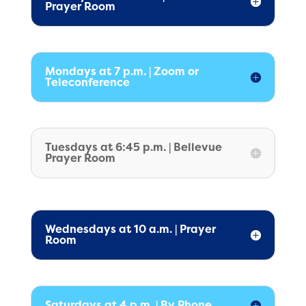
Prayer Room
Mondays at 7 p.m. | Zoom or
Teleconference
Tuesdays at 6:45 p.m. | Bellevue
Prayer Room
Wednesdays at 10 a.m. | Prayer
Room
Saturdays at 4 p.m. | By Phone