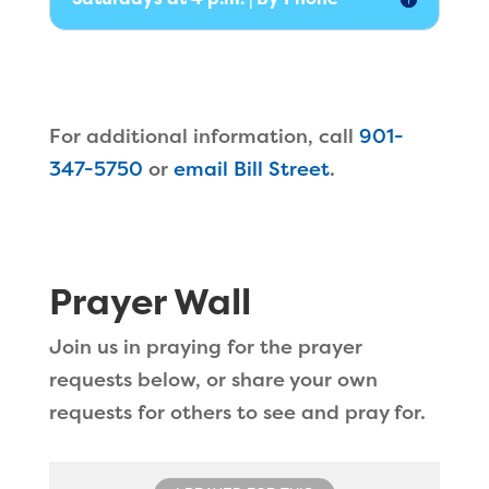
For additional information, call
901-
347-5750
or
email Bill Street
.
Prayer Wall
Join us in praying for the prayer
requests below, or share your own
requests for others to see and pray for.