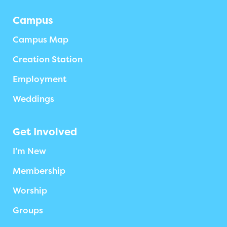
Campus
Campus Map
Creation Station
Employment
Weddings
Get Involved
I’m New
Membership
Worship
Groups