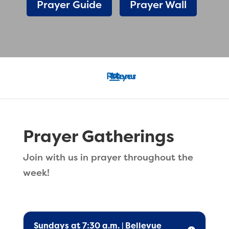
Prayer Guide
Prayer Wall
Prayer Gatherings
Join with us in prayer throughout the
week!
Sundays at 7:30 a.m. | Bellevue