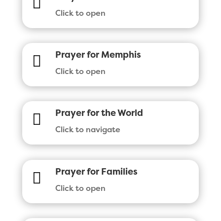

Click to open
Prayer for Memphis

Click to open
Prayer for the World

Click to navigate
Prayer for Families

Click to open