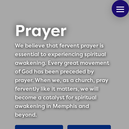
Prayer
We believe that fervent prayer is
essential to experiencing spiritual
awakening. Every great movement
of God has been preceded by
prayer. When we, as a church, pray
fervently like it matters, we will
become a catalyst for spiritual
awakening in Memphis and
beyond.