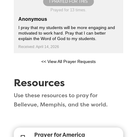
I PRAYED FOR THIS
Prayed for 13 times.
Anonymous
I pray that my students will be more engaging and
motivated to work hard. Pray that I can better
explain the Word of God to my students.
Received: April 14, 2026
<< View All Prayer Requests
Resources
Use these resources to pray for
Bellevue, Memphis, and the world.
Prayer for America