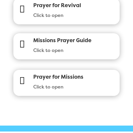
Prayer for Revival

Click to open
Missions Prayer Guide

Click to open
Prayer for Missions

Click to open