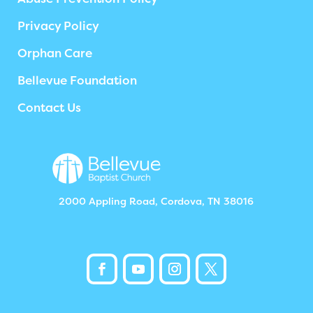
Privacy Policy
Orphan Care
Bellevue Foundation
Contact Us
2000 Appling Road, Cordova, TN 38016