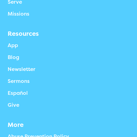
Serve
Missions
Resources
App
Blog
Newsletter
Sermons
Español
Give
More
Abuse Prevention Policy