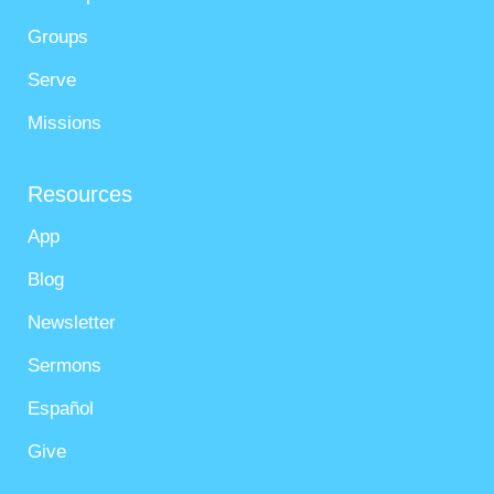
Groups
Serve
Missions
Resources
App
Blog
Newsletter
Sermons
Español
Give