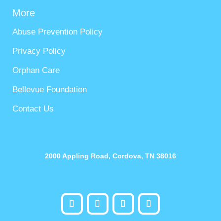
More
Abuse Prevention Policy
Privacy Policy
Orphan Care
Bellevue Foundation
Contact Us
2000 Appling Road, Cordova, TN 38016