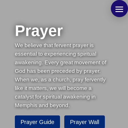
Prayer
We believe that fervent prayer is
essential to experiencing spiritual
awakening. Every great movement of
God has been preceded by prayer.
When we, as a church, pray fervently
like it matters, we will become a
catalyst for spiritual awakening in
Memphis and beyond.
Prayer Guide
Prayer Wall