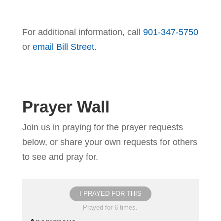
For additional information, call
901-347-5750
or
email Bill Street
.
Prayer Wall
Join us in praying for the prayer requests
below, or share your own requests for others
to see and pray for.
I PRAYED FOR THIS
Prayed for 6 times.