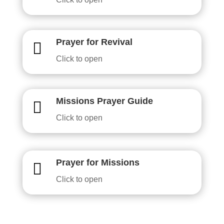
Prayer for Revival

Click to open
Missions Prayer Guide

Click to open
Prayer for Missions

Click to open