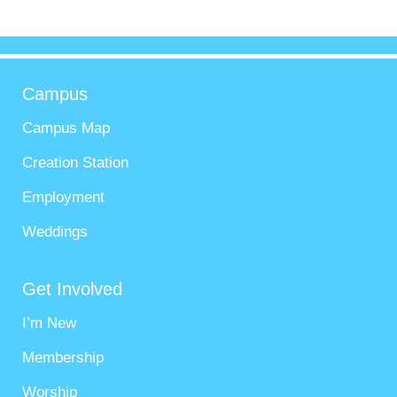
Campus
Campus Map
Creation Station
Employment
Weddings
Get Involved
I’m New
Membership
Worship