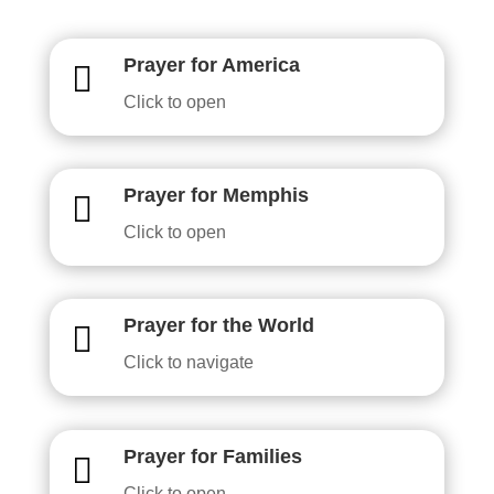
Prayer for America

Click to open
Prayer for Memphis

Click to open
Prayer for the World

Click to navigate
Prayer for Families

Click to open