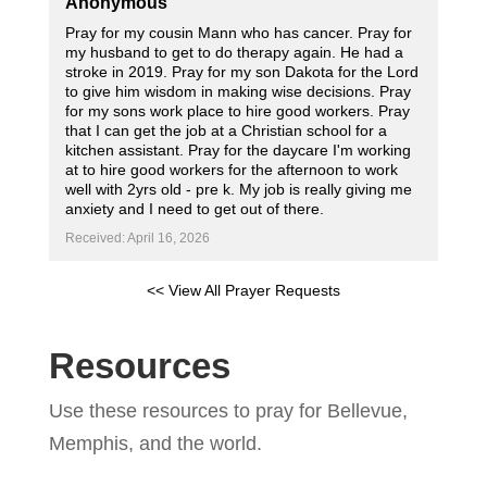
Anonymous
Pray for my cousin Mann who has cancer. Pray for
my husband to get to do therapy again. He had a
stroke in 2019. Pray for my son Dakota for the Lord
to give him wisdom in making wise decisions. Pray
for my sons work place to hire good workers. Pray
that I can get the job at a Christian school for a
kitchen assistant. Pray for the daycare I'm working
at to hire good workers for the afternoon to work
well with 2yrs old - pre k. My job is really giving me
anxiety and I need to get out of there.
Received: April 16, 2026
<< View All Prayer Requests
Resources
Use these resources to pray for Bellevue,
Memphis, and the world.