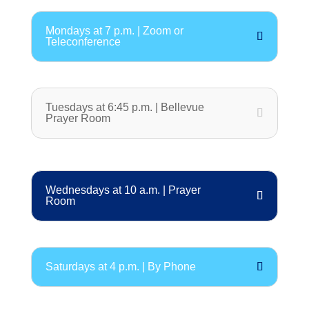
Mondays at 7 p.m. | Zoom or
Teleconference
Tuesdays at 6:45 p.m. | Bellevue
Prayer Room
Wednesdays at 10 a.m. | Prayer
Room
Saturdays at 4 p.m. | By Phone