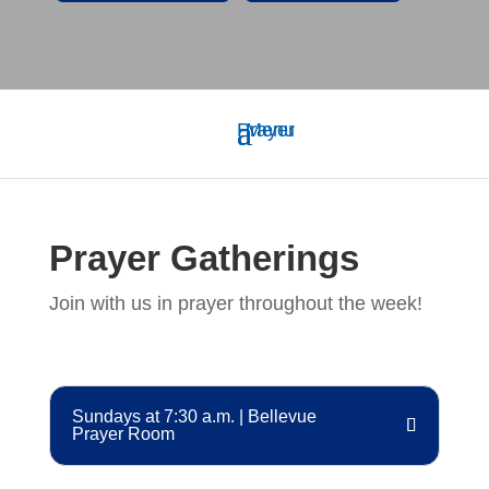
Prayer Gatherings
Join with us in prayer throughout the week!
Sundays at 7:30 a.m. | Bellevue
Prayer Room