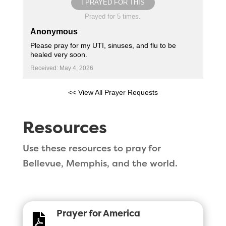
I PRAYED FOR THIS
Prayed for 5 times.
Anonymous
Please pray for my UTI, sinuses, and flu to be
healed very soon.
Received: May 4, 2026
<< View All Prayer Requests
Resources
Use these resources to pray for
Bellevue, Memphis, and the world.
Prayer for America
