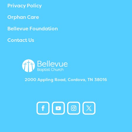
Privacy Policy
Orphan Care
Bellevue Foundation
Contact Us
2000 Appling Road, Cordova, TN 38016