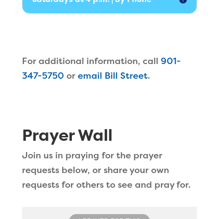
For additional information, call
901-
347-5750
or
email Bill Street
.
Prayer Wall
Join us in praying for the prayer
requests below, or share your own
requests for others to see and pray for.