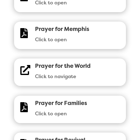
Click to open
Prayer for Memphis

Click to open
Prayer for the World

Click to navigate
Prayer for Families

Click to open