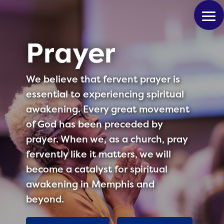
Prayer
We believe that fervent prayer is
essential to experiencing spiritual
awakening. Every great movement
of God has been preceded by
prayer. When we, as a church, pray
fervently like it matters, we will
become a catalyst for spiritual
awakening in Memphis and
beyond.