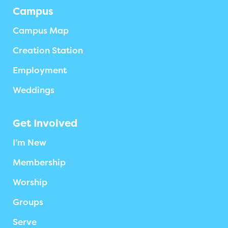
Campus
Campus Map
Creation Station
Employment
Weddings
Get Involved
I’m New
Membership
Worship
Groups
Serve