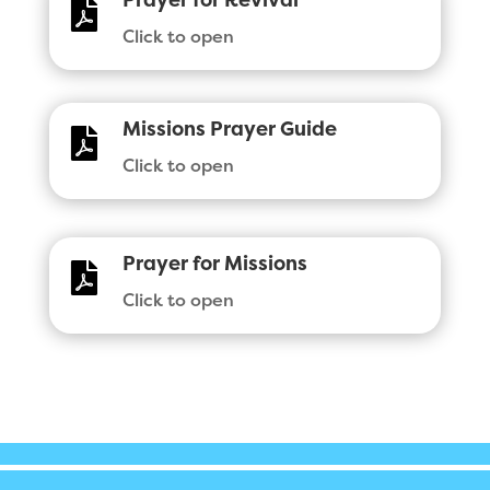
Prayer for Revival

Click to open
Missions Prayer Guide

Click to open
Prayer for Missions

Click to open