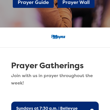
Prayer Guide
Prayer Wall
Prayer Gatherings
Join with us in prayer throughout the
week!
Sundays at 7:30 a.m. | Bellevue