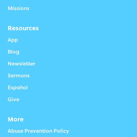
Missions
Resources
App
Blog
Newsletter
Sermons
Español
Give
More
Abuse Prevention Policy