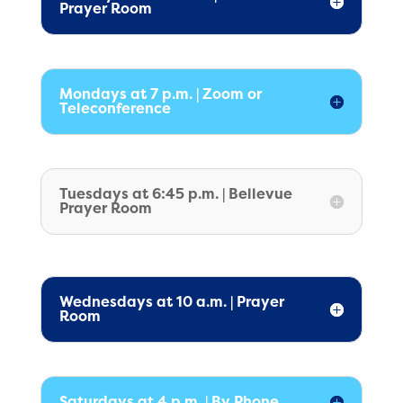
Prayer Room
Mondays at 7 p.m. | Zoom or
Teleconference
Tuesdays at 6:45 p.m. | Bellevue
Prayer Room
Wednesdays at 10 a.m. | Prayer
Room
Saturdays at 4 p.m. | By Phone