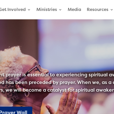
Get Involved
Ministries
Media
Resources
r
t prayer is essential to experiencing spiritual 
d has been preceded by prayer. When we, as a c
ers, we will become a catalyst for spiritual awa
Prayer Wall