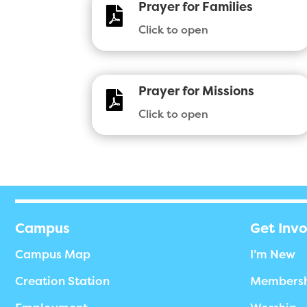
Prayer for Families

Click to open
Prayer for Missions

Click to open
Campus
Get Inv
Campus Map
I’m New
Creation Station
Members