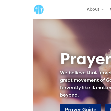
About
Praye
We believe that ferven
great movement of Go
fervently like it matt
beyond.
Prayer Guide