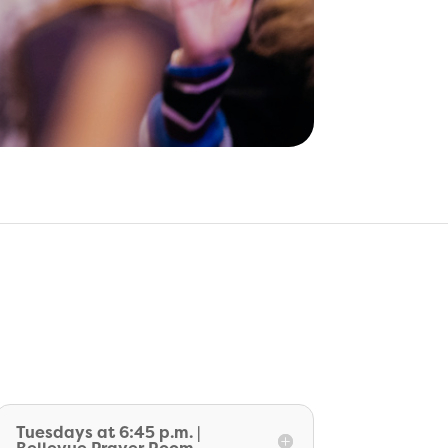
Tuesdays at 6:45 p.m. |