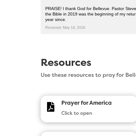
PRAISE! I thank God for Bellevue. Pastor Steve 
the Bible in 2019 was the beginning of my retu
year since.
Received: May 18, 2026
Resources
Use these resources to pray for Be
Prayer for America

Click to open