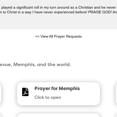
played a significant roll in my turn around as a Christian and he neve
rn to Christ in a way I have never experienced before! PRAISE GOD! An
<< View All Prayer Requests
llevue, Memphis, and the world.
Prayer for Memphis

Click to open