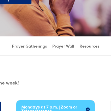
Prayer Gatherings
Prayer Wall
Resources
the week!
Mondays at 7 p.m. | Zoom or