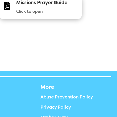
Missions Prayer Guide

Click to open
More
Abuse Prevention Policy
Privacy Policy