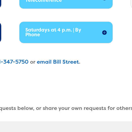
Teleconference
Saturdays at 4 p.m. | By
Phone
1-347-5750
or
email Bill Street
.
equests below, or share your own requests for others