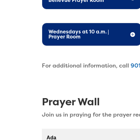
Bellevue Prayer Room
Wednesdays at 10 a.m. |
Prayer Room
For additional information, call
90
Prayer Wall
Join us in praying for the prayer r
Ada