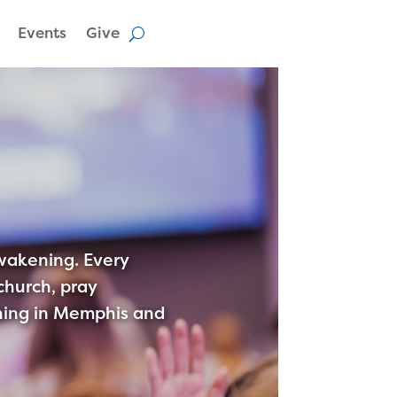
Events
Give
awakening. Every
hurch, pray
kening in Memphis and