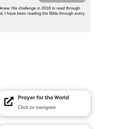
r knew. His challenge in 2018 to read through
d, I have been reading the Bible through every
Prayer for the World

Click to navigate