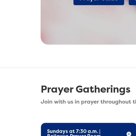
Prayer Gatherings
Join with us in prayer throughout 
Sundays at 7:30 a.m. |