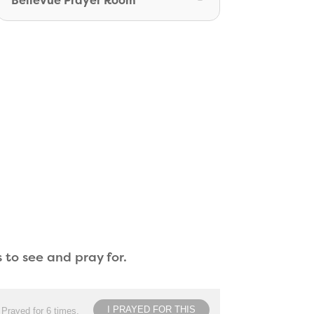
Bellevue Prayer Room
 to see and pray for.
I PRAYED FOR THIS
Prayed for 6 times.