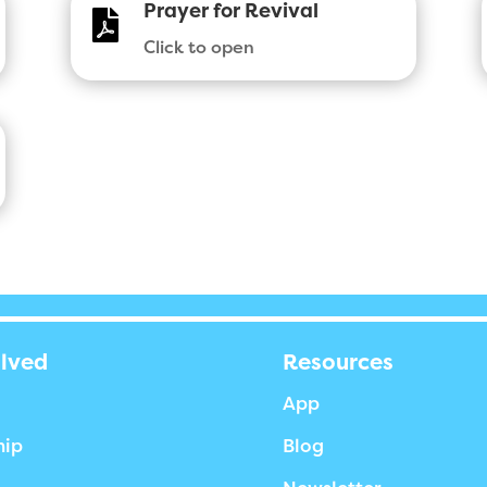
Prayer for Revival

Click to open
olved
Resources
App
hip
Blog