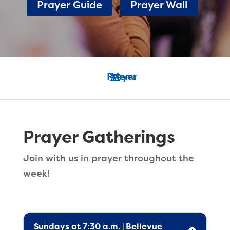
Prayer Guide
Prayer Wall
Prayer Gatherings
Join with us in prayer throughout the
week!
Sundays at 7:30 a.m. | Bellevue