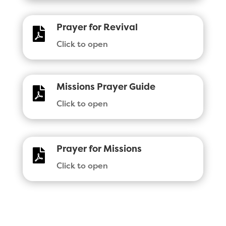
Prayer for Revival

Click to open
Missions Prayer Guide

Click to open
Prayer for Missions

Click to open