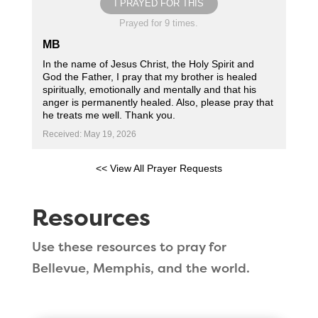
I PRAYED FOR THIS
Prayed for 9 times.
MB
In the name of Jesus Christ, the Holy Spirit and
God the Father, I pray that my brother is healed
spiritually, emotionally and mentally and that his
anger is permanently healed. Also, please pray that
he treats me well. Thank you.
Received: May 19, 2026
<< View All Prayer Requests
Resources
Use these resources to pray for
Bellevue, Memphis, and the world.