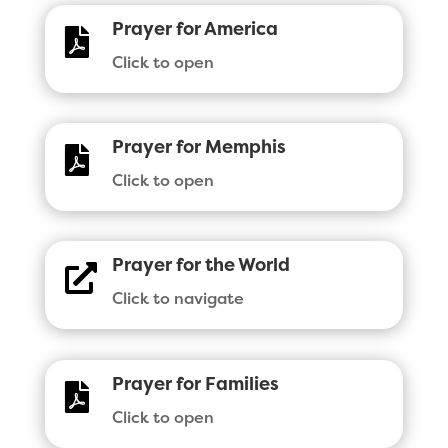
Prayer for America

Click to open
Prayer for Memphis

Click to open
Prayer for the World

Click to navigate
Prayer for Families

Click to open