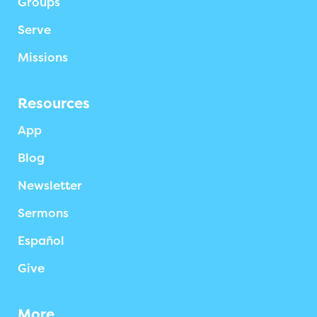
Groups
Serve
Missions
Resources
App
Blog
Newsletter
Sermons
Español
Give
More