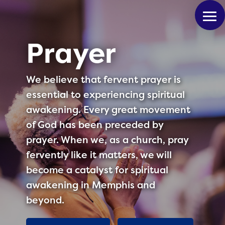
Prayer
We believe that fervent prayer is
essential to experiencing spiritual
awakening. Every great movement
of God has been preceded by
prayer. When we, as a church, pray
fervently like it matters, we will
become a catalyst for spiritual
awakening in Memphis and
beyond.