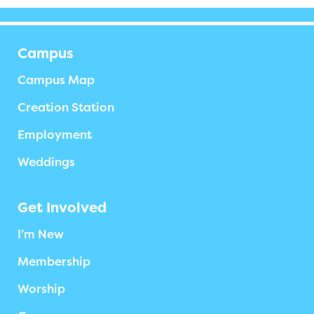
Campus
Campus Map
Creation Station
Employment
Weddings
Get Involved
I’m New
Membership
Worship