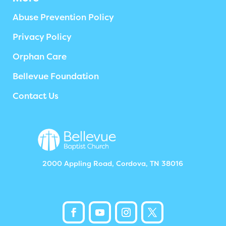
Abuse Prevention Policy
Privacy Policy
Orphan Care
Bellevue Foundation
Contact Us
2000 Appling Road, Cordova, TN 38016