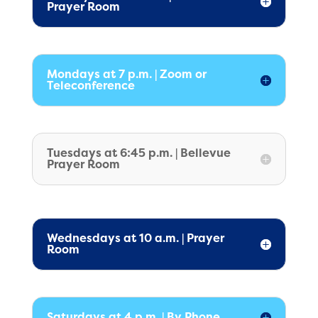
Prayer Room
Mondays at 7 p.m. | Zoom or
Teleconference
Tuesdays at 6:45 p.m. | Bellevue
Prayer Room
Wednesdays at 10 a.m. | Prayer
Room
Saturdays at 4 p.m. | By Phone