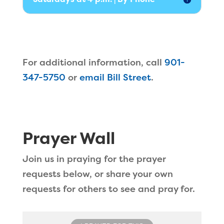
For additional information, call
901-
347-5750
or
email Bill Street
.
Prayer Wall
Join us in praying for the prayer
requests below, or share your own
requests for others to see and pray for.