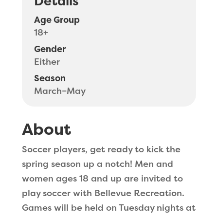
Details
Age Group
18+
Gender
Either
Season
March–May
About
Soccer players, get ready to kick the
spring season up a notch! Men and
women ages 18 and up are invited to
play soccer with Bellevue Recreation.
Games will be held on Tuesday nights at