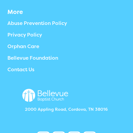
More
Abuse Prevention Policy
Privacy Policy
Orphan Care
Bellevue Foundation
Contact Us
2000 Appling Road, Cordova, TN 38016