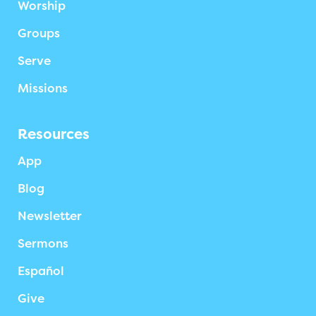
Worship
Groups
Serve
Missions
Resources
App
Blog
Newsletter
Sermons
Español
Give