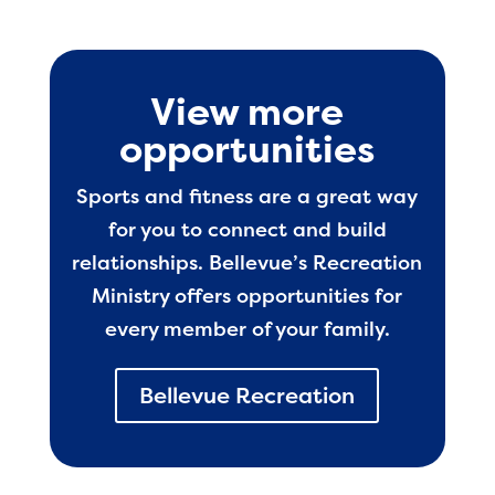
View more
opportunities
Sports and fitness are a great way
for you to connect and build
relationships. Bellevue’s Recreation
Ministry offers opportunities for
every member of your family.
Bellevue Recreation