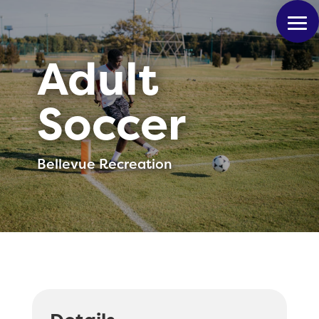
Adult
Soccer
Bellevue Recreation