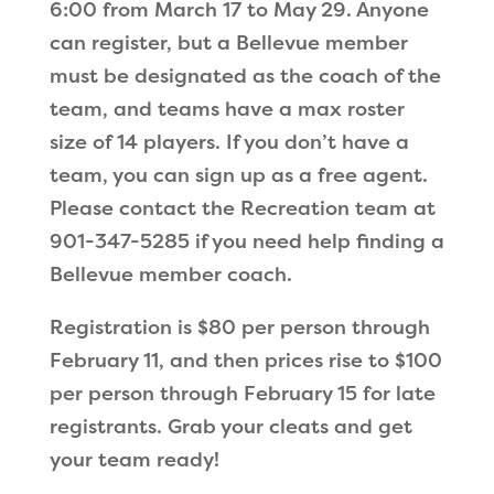
6:00 from March 17 to May 29. Anyone
can register, but a Bellevue member
must be designated as the coach of the
team, and teams have a max roster
size of 14 players. If you don’t have a
team, you can sign up as a free agent.
Please contact the Recreation team at
901-347-5285 if you need help finding a
Bellevue member coach.
Registration is $80 per person through
February 11, and then prices rise to $100
per person through February 15 for late
registrants. Grab your cleats and get
your team ready!