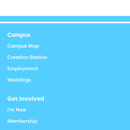
Campus
Campus Map
Creation Station
Employment
Weddings
Get Involved
I’m New
Membership