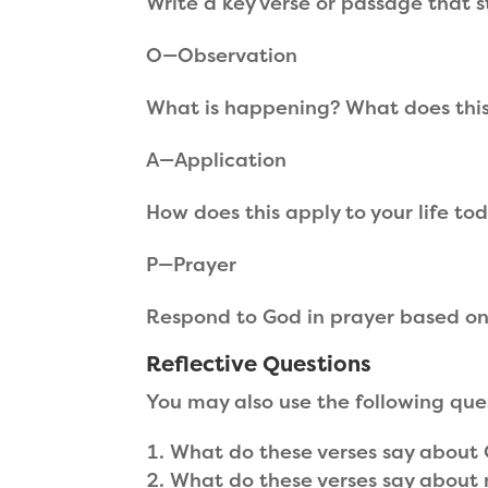
Write a key verse or passage that s
O—Observation
What is happening? What does thi
A—Application
How does this apply to your life to
P—Prayer
Respond to God in prayer based on
Reflective Questions
You may also use the following que
What do these verses say about
What do these verses say about