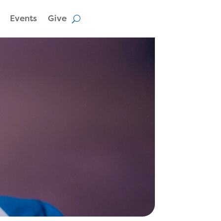
Events
Give