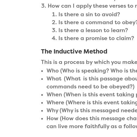
How can I apply these verses to 
Is there a sin to avoid?
Is there a command to obey
Is there a lesson to learn?
Is there a promise to claim?
The Inductive Method
This is a process by which you mak
Who (Who is speaking? Who is th
What (What is this passage abou
commands need to be obeyed?)
When (When is this event taking 
Where (Where is this event taking
Why (Why is this messaged needed
How (How does this message chan
can live more faithfully as a foll