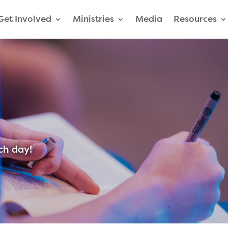
Get Involved
Ministries
Media
Resources
ch day!