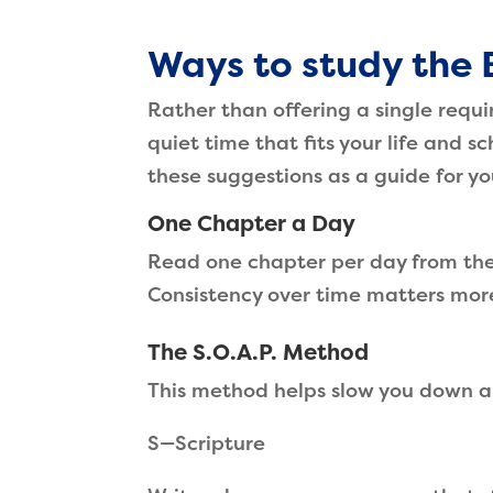
Ways to study the 
Rather than offering a single requ
quiet time that fits your life and s
these suggestions as a guide for y
One Chapter a Day
Read one chapter per day from the 
Consistency over time matters mor
The S.O.A.P. Method
This method helps slow you down a
S—Scripture