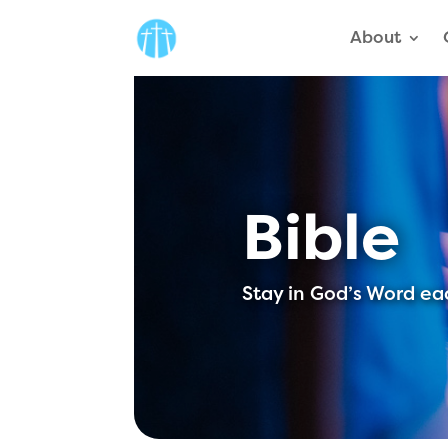
About
Bible
Stay in God’s Word ea