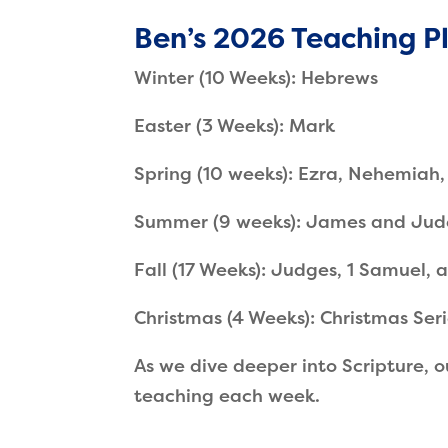
Ben’s 2026 Teaching P
Winter (10 Weeks): Hebrews
Easter (3 Weeks): Mark
Spring (10 weeks): Ezra, Nehemiah,
Summer (9 weeks): James and Jud
Fall (17 Weeks): Judges, 1 Samuel,
Christmas (4 Weeks): Christmas Ser
As we dive deeper into Scripture, o
teaching each week.