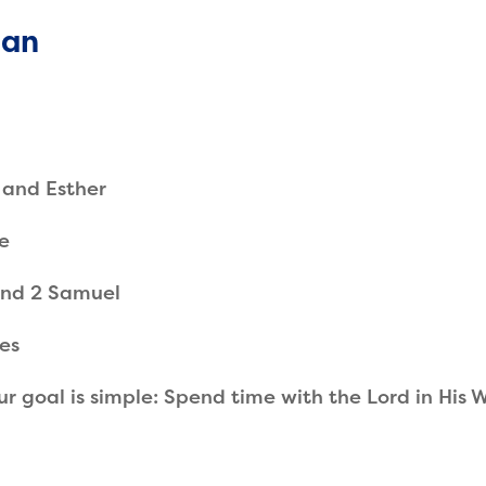
lan
 and Esther
e
 and 2 Samuel
ies
ur goal is simple: Spend time with the Lord in His