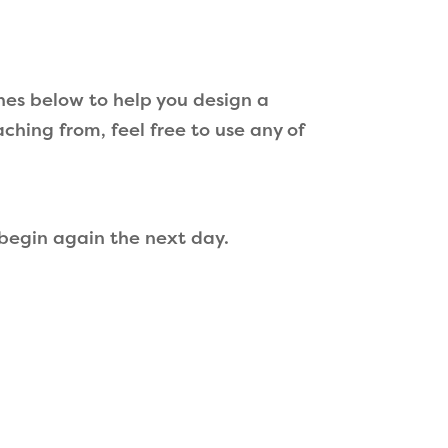
hes below to help you design a
aching from, feel free to use any of
 begin again the next day.