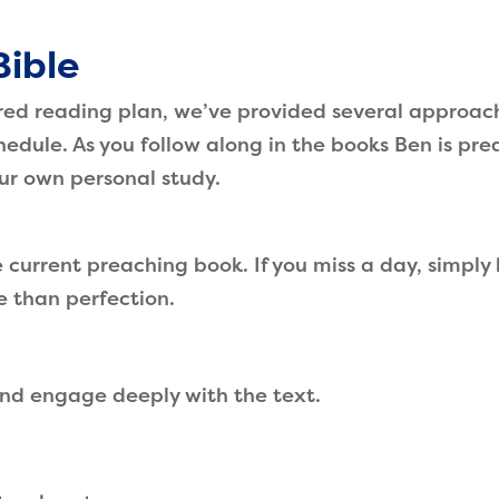
Bible
ired reading plan, we’ve provided several approac
chedule. As you follow along in the books Ben is pre
our own personal study.
current preaching book. If you miss a day, simply
e than perfection.
nd engage deeply with the text.