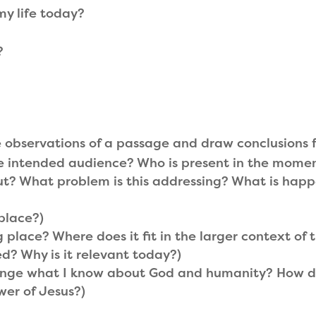
my life today?
?
e observations of a passage and draw conclusions 
e intended audience? Who is present in the mome
t? What problem is this addressing? What is happ
place?)
 place? Where does it fit in the larger context of
? Why is it relevant today?)
ge what I know about God and humanity? How do I 
ower of Jesus?)