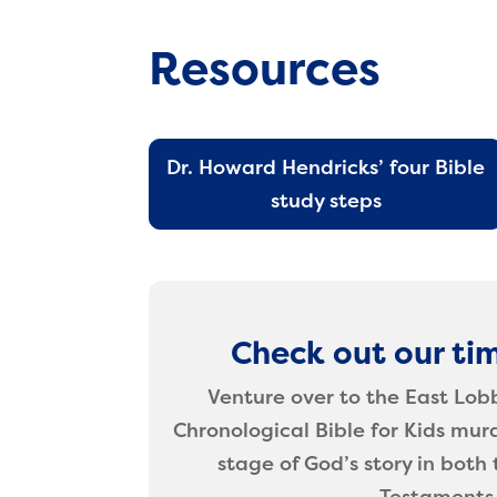
Resources
Dr. Howard Hendricks’ four Bible
study steps
Check out our tim
Venture over to the East Lob
Chronological Bible for Kids mur
stage of God’s story in bot
Testaments