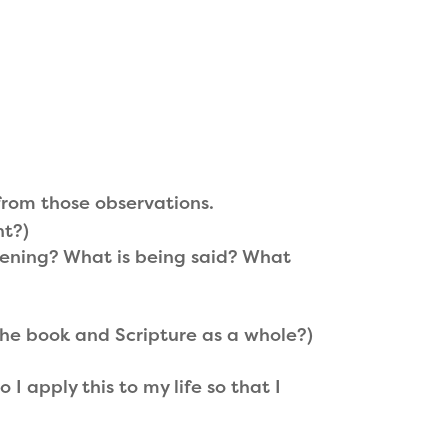
from those observations.
nt?)
ening? What is being said? What
 the book and Scripture as a whole?)
apply this to my life so that I