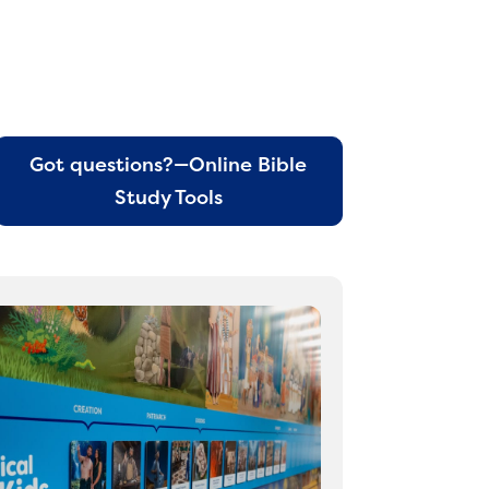
Got questions?—Online Bible
Study Tools