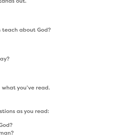
tands out.
s teach about God?
day?
 what you’ve read.
stions as you read:
 God?
 man?