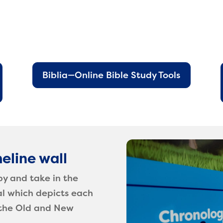
Biblia—Online Bible Study Tools
eline wall
by and take in the
al which depicts each
h the Old and New
.