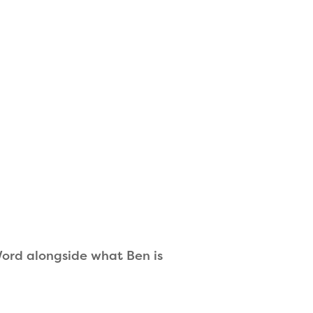
 Word alongside what Ben is