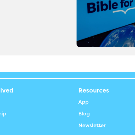
olved
Resources
App
hip
Blog
Newsletter