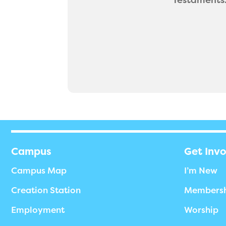
Campus
Get Inv
Campus Map
I’m New
Creation Station
Members
Employment
Worship