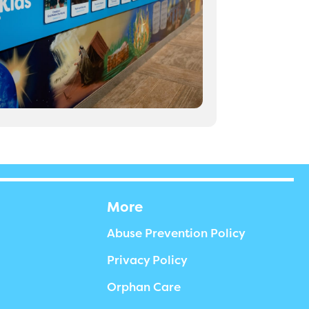
More
Abuse Prevention Policy
Privacy Policy
Orphan Care