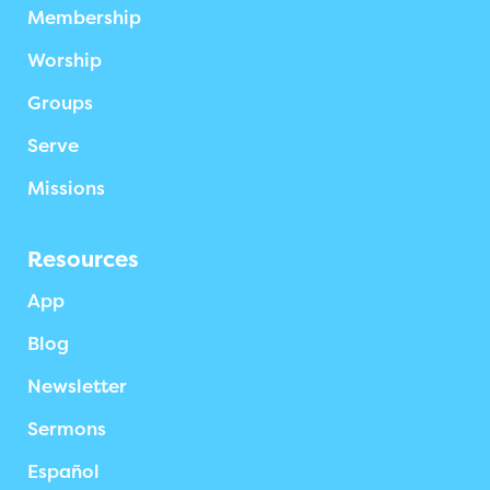
Membership
Worship
Groups
Serve
Missions
Resources
App
Blog
Newsletter
Sermons
Español