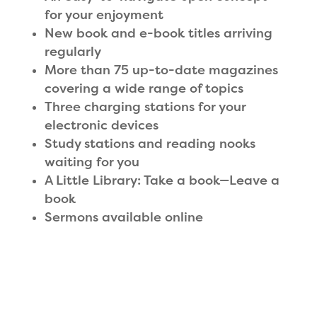
for your enjoyment
New book and e-book titles arriving
regularly
More than 75 up-to-date magazines
covering a wide range of topics
Three charging stations for your
electronic devices
Study stations and reading nooks
waiting for you
A Little Library: Take a book—Leave a
book
Sermons available online