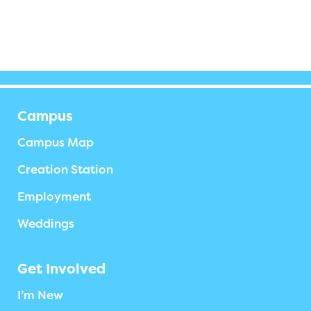
Campus
Campus Map
Creation Station
Employment
Weddings
Get Involved
I’m New