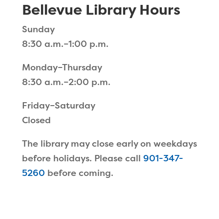
Bellevue Library Hours
Sunday
8:30 a.m.–1:00 p.m.
Monday–Thursday
8:30 a.m.–2:00 p.m.
Friday–Saturday
Closed
The library may close early on weekdays
before holidays. Please call
901-347-
5260
before coming.