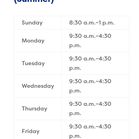
Sunday
8:30 a.m.–1 p.m.
9:30 a.m.–4:30
Monday
p.m.
9:30 a.m.–4:30
Tuesday
p.m.
9:30 a.m.–4:30
Wednesday
p.m.
9:30 a.m.–4:30
Thursday
p.m.
9:30 a.m.–4:30
Friday
p.m.