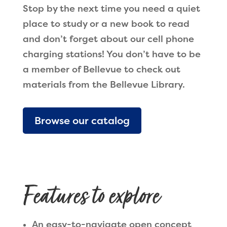
Stop by the next time you need a quiet
place to study or a new book to read
and don’t forget about our cell phone
charging stations! You don’t have to be
a member of Bellevue to check out
materials from the Bellevue Library.
Browse our catalog
Features to explore
An easy-to-navigate open concept