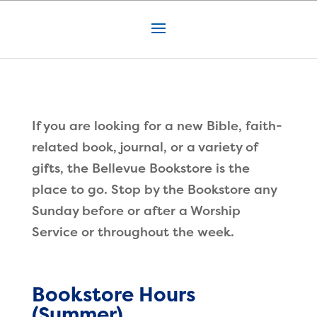
If you are looking for a new Bible, faith-
related book, journal, or a variety of
gifts, the Bellevue Bookstore is the
place to go. Stop by the Bookstore any
Sunday before or after a Worship
Service or throughout the week.
Bookstore Hours
(Summer)