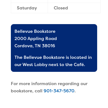
Saturday
Closed
Bellevue Bookstore
2000 Appling Road
Cordova, TN 38016
The Bellevue Bookstore is located in
our West Lobby next to the Café.
For more information regarding our
bookstore, call
901-347-5670
.