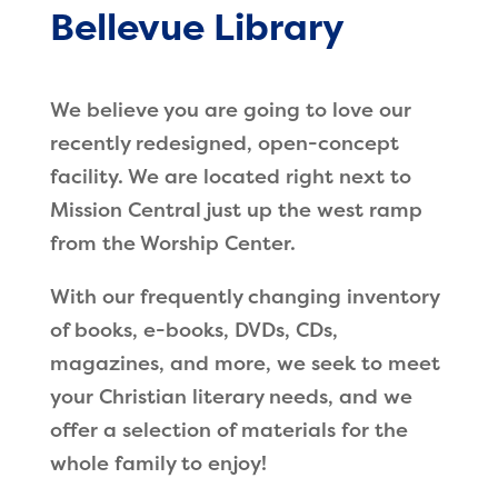
Bellevue Library
We believe you are going to love our
recently redesigned, open-concept
facility. We are located right next to
Mission Central just up the west ramp
from the Worship Center.
With our frequently changing inventory
of books, e-books, DVDs, CDs,
magazines, and more, we seek to meet
your Christian literary needs, and we
offer a selection of materials for the
whole family to enjoy!