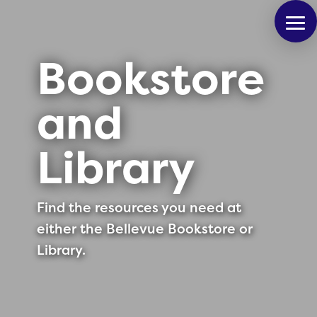
Bookstore
and
Library
Find the resources you need at
either the Bellevue Bookstore or
Library.