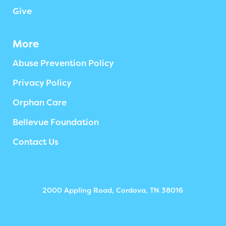
Give
More
Abuse Prevention Policy
Privacy Policy
Orphan Care
Bellevue Foundation
Contact Us
2000 Appling Road, Cordova, TN 38016