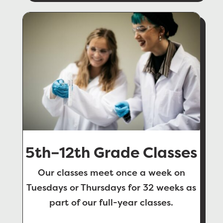
5th–12th Grade Classes
Our classes meet once a week on
Tuesdays or Thursdays for 32 weeks as
part of our full-year classes.