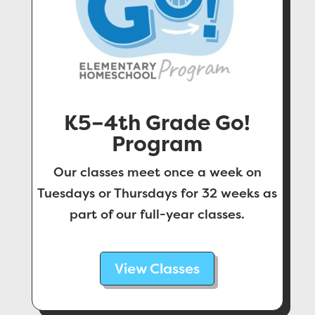
K5–4th Grade Go!
Program
Our classes meet once a week on
Tuesdays or Thursdays for 32 weeks as
part of our full-year classes.
View Classes