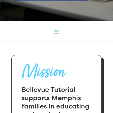
Mission
Bellevue Tutorial
supports Memphis
families in educating