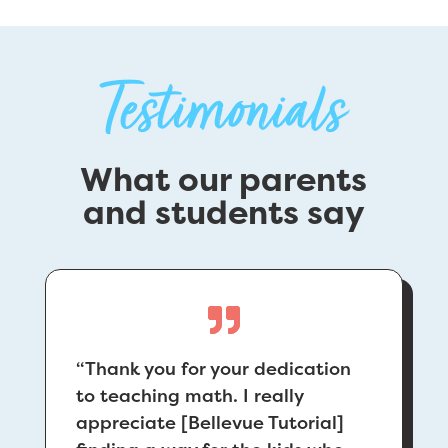
Testimonials
What our parents
and students say
“
Thank you for your dedication
to teaching math. I really
appreciate [Bellevue Tutorial]