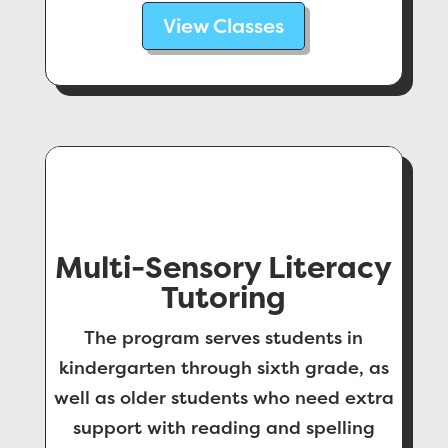
View Classes
Multi-Sensory Literacy
Tutoring
The program serves students in
kindergarten through sixth grade, as
well as older students who need extra
support with reading and spelling