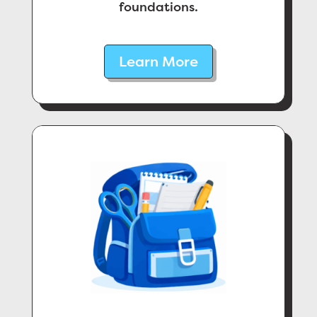
foundations.
Learn More