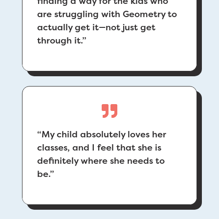
finding a way for the kids who
are struggling with Geometry to
actually get it—not just get
through it.”
“
My child absolutely loves her
classes, and I feel that she is
definitely where she needs to
be.”