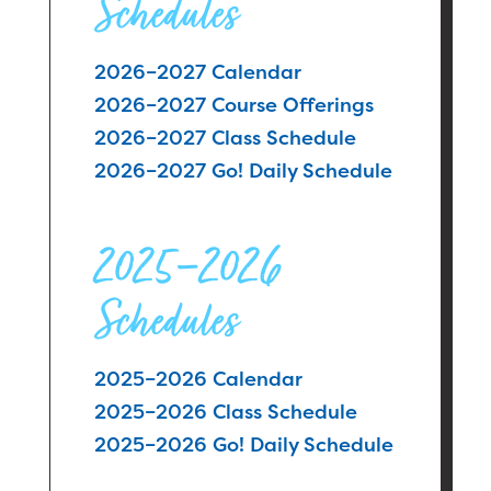
Schedules
2026–2027 Calendar
2026–2027 Course Offerings
2026–2027 Class Schedule
2026–2027 Go! Daily Schedule
2025–2026
Schedules
2025–2026 Calendar
2025–2026 Class Schedule
2025–2026 Go! Daily Schedule