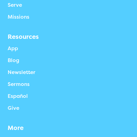
Serve
Missions
Resources
App
Blog
Newsletter
Sermons
Español
Give
More