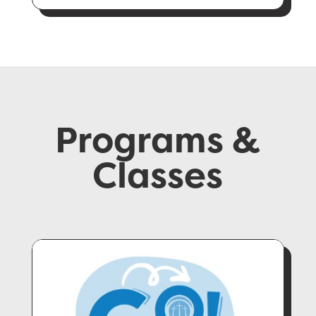
Programs &
Classes