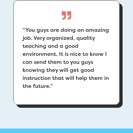
“You guys are doing an amazing
job. Very organized, quality
teaching and a good
environment. It is nice to know I
can send them to you guys
knowing they will get good
instruction that will help them in
the future.”