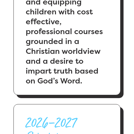
and equipping
children with cost
effective,
professional courses
grounded in a
Christian worldview
and a desire to
impart truth based
on God’s Word.
2026–2027