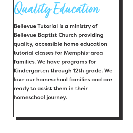
Quality Education
Bellevue Tutorial is a ministry of
Bellevue Baptist Church providing
quality, accessible home education
tutorial classes for Memphis-area
families. We have programs for
Kindergarten through 12th grade. We
love our homeschool families and are
ready to assist them in their
homeschool journey.