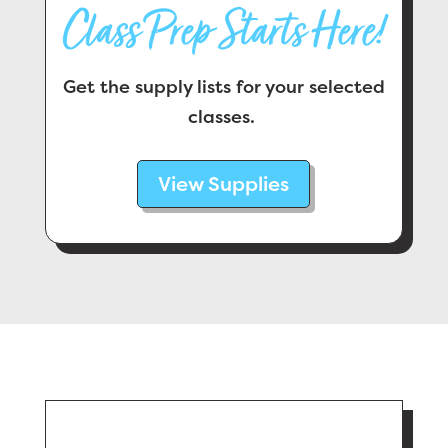
Class Prep Starts Here!
Get the supply lists for your selected
classes.
View Supplies