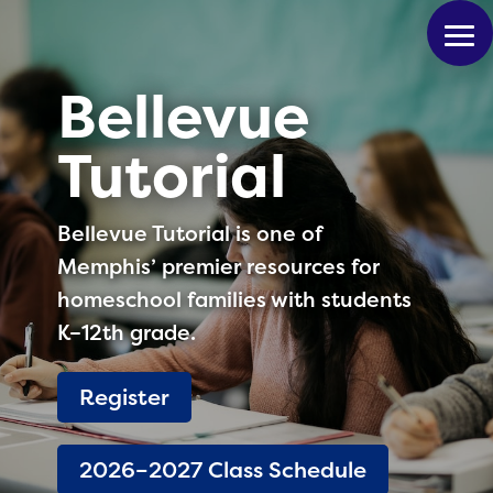
Bellevue
Tutorial
Bellevue Tutorial is one of
Memphis’ premier resources for
homeschool families with students
K–12th grade.
Register
2026–2027 Class Schedule