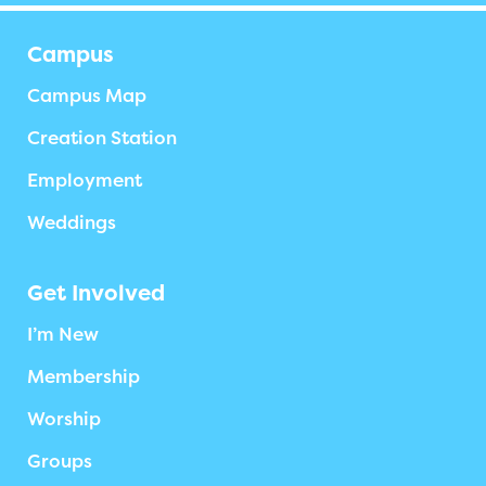
Campus
Campus Map
Creation Station
Employment
Weddings
Get Involved
I’m New
Membership
Worship
Groups