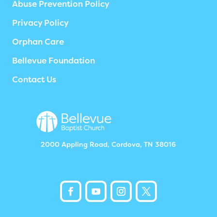
Abuse Prevention Policy
Privacy Policy
Orphan Care
Bellevue Foundation
Contact Us
2000 Appling Road, Cordova, TN 38016