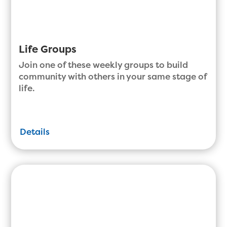
Life Groups
Join one of these weekly groups to build
community with others in your same stage of
life.
Details