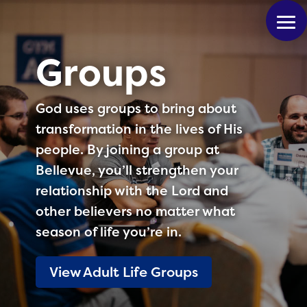
Groups
God uses groups to bring about
transformation in the lives of His
people. By joining a group at
Bellevue, you’ll strengthen your
relationship with the Lord and
other believers no matter what
season of life you’re in.
View Adult Life Groups