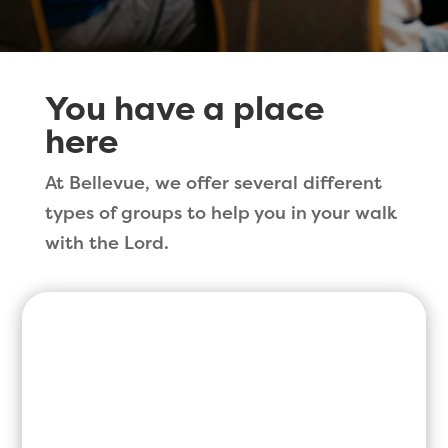
You have a place
here
At Bellevue, we offer several different
types of groups to help you in your walk
with the Lord.