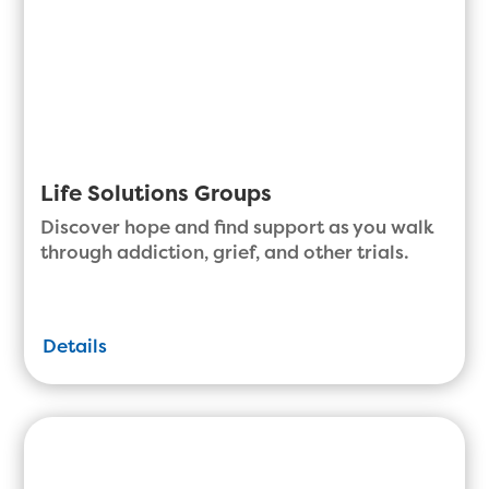
Life Solutions Groups
Discover hope and find support as you walk
through addiction, grief, and other trials.
Details