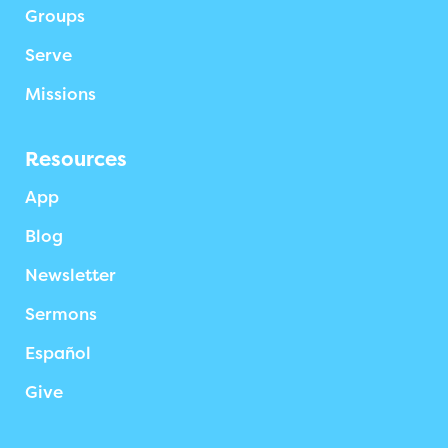
Groups
Serve
Missions
Resources
App
Blog
Newsletter
Sermons
Español
Give