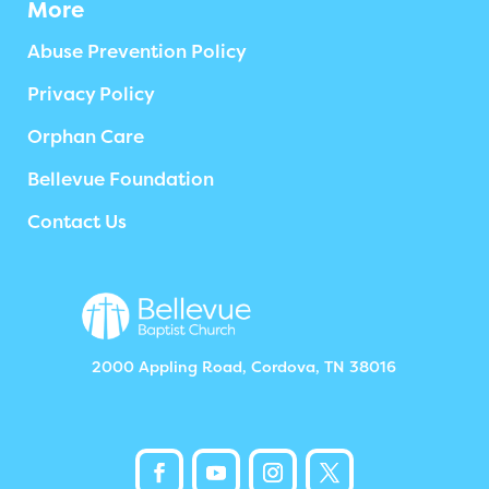
More
Abuse Prevention Policy
Privacy Policy
Orphan Care
Bellevue Foundation
Contact Us
2000 Appling Road, Cordova, TN 38016