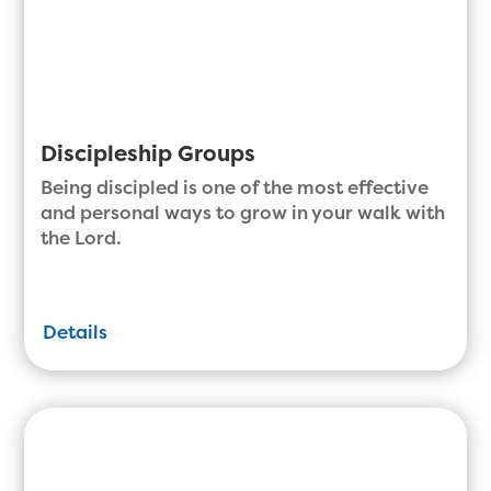
Discipleship Groups
Being discipled is one of the most effective
and personal ways to grow in your walk with
the Lord.
Details