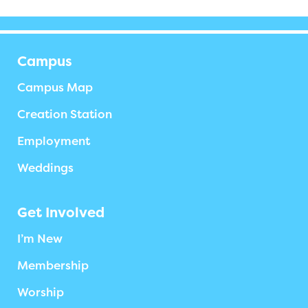
Campus
Campus Map
Creation Station
Employment
Weddings
Get Involved
I’m New
Membership
Worship