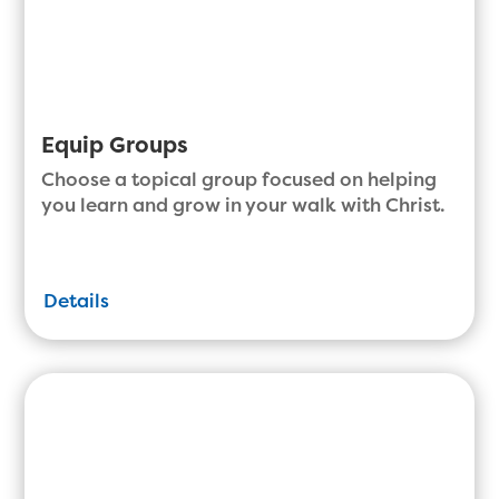
Equip Groups
Choose a topical group focused on helping
you learn and grow in your walk with Christ.
Details