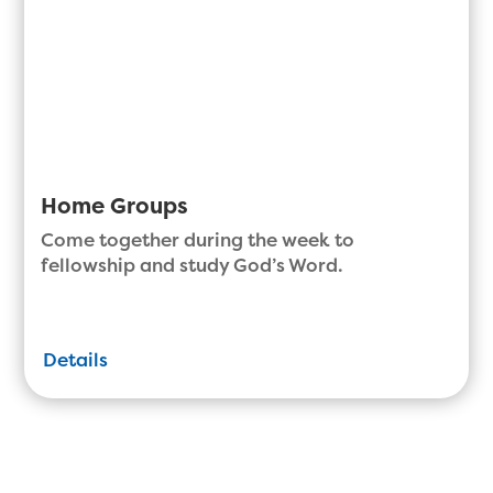
Home Groups
Come together during the week to
fellowship and study God’s Word.
Details