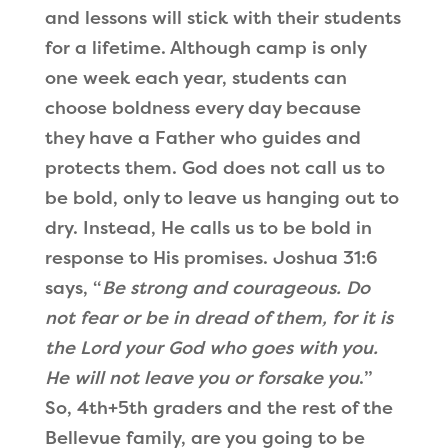
and lessons will stick with their students
for a lifetime. Although camp is only
one week each year, students can
choose boldness every day because
they have a Father who guides and
protects them. God does not call us to
be bold, only to leave us hanging out to
dry. Instead, He calls us to be bold in
response to His promises. Joshua 31:6
says,
“
Be strong and courageous. Do
not fear or be in dread of them, for it is
the Lord your God who goes with you.
He will not leave you or forsake you
.
”
So, 4th+5th graders and the rest of the
Bellevue family, are you going to be