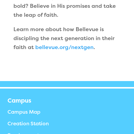
bold? Believe in His promises and take
the leap of faith.
Learn more about how Bellevue is
discipling the next generation in their
faith at
bellevue.org/nextgen
.
Campus
Campus Map
Creation Station