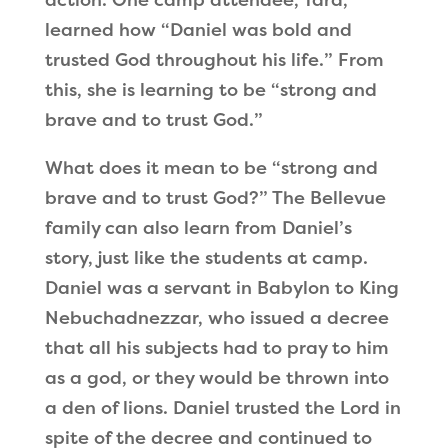
learned how
“
Daniel was bold and
trusted God throughout his life.
”
From
this, she is learning to be
“
strong and
brave and to trust God.
”
What does it mean to be
“
strong and
brave and to trust God?
”
The Bellevue
family can also learn from Daniel
’
s
story, just like the students at camp.
Daniel was a servant in Babylon to King
Nebuchadnezzar, who issued a decree
that all his subjects had to pray to him
as a god, or they would be thrown into
a den of lions. Daniel trusted the Lord in
spite of the decree and continued to