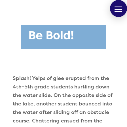
Be Bold!
Splash! Yelps of glee erupted from the
4th+5th grade students hurtling down
the water slide. On the opposite side of
the lake, another student bounced into
the water after sliding off an obstacle
course. Chattering ensued from the