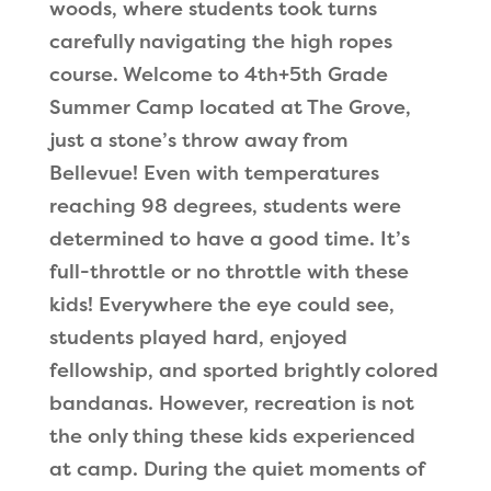
woods, where students took turns
carefully navigating the high ropes
course. Welcome to 4th+5th Grade
Summer Camp located at The Grove,
just a stone
’
s throw away from
Bellevue! Even with temperatures
reaching 98 degrees, students were
determined to have a good time. It
’
s
full-throttle or no throttle with these
kids! Everywhere the eye could see,
students played hard, enjoyed
fellowship, and sported brightly colored
bandanas. However, recreation is not
the only thing these kids experienced
at camp. During the quiet moments of