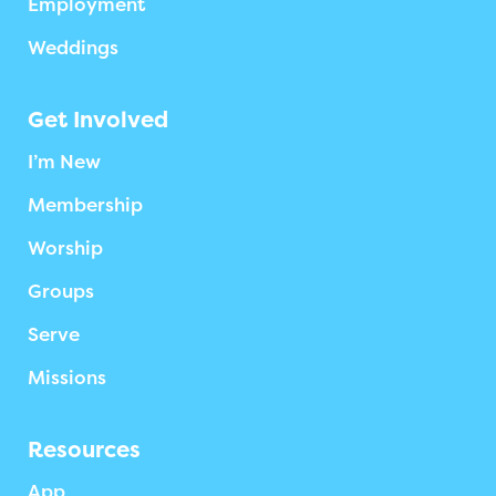
Employment
Weddings
Get Involved
I’m New
Membership
Worship
Groups
Serve
Missions
Resources
App