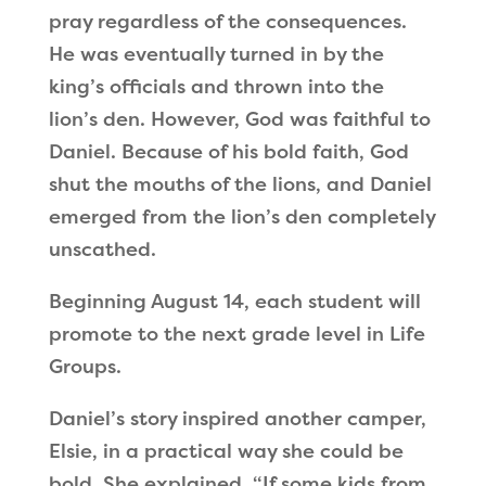
pray regardless of the consequences.
He was eventually turned in by the
king’s officials and thrown into the
lion
’
s den. However, God was faithful to
Daniel. Because of his bold faith, God
shut the mouths of the lions, and Daniel
emerged from the lion’s den completely
unscathed.
Beginning August 14, each student will
promote to the next grade level in Life
Groups.
Daniel
’
s story inspired another camper,
Elsie, in a practical way she could be
bold. She explained,
“
If some kids from