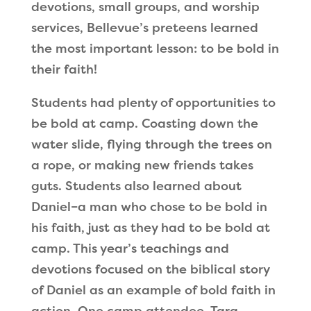
devotions, small groups, and worship
services, Bellevue
’
s preteens learned
the most important lesson: to be bold in
their faith!
Students had plenty of opportunities to
be bold at camp. Coasting down the
water slide, flying through the trees on
a rope, or making new friends takes
guts. Students also learned about
Daniel–a man who chose to be bold in
his faith, just as they had to be bold at
camp. This year
’
s teachings and
devotions focused on the biblical story
of Daniel as an example of bold faith in
action. One camp attendee, Tara,