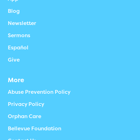
Blog
Newsletter
Sermons
Español
Give
More
Abuse Prevention Policy
Privacy Policy
Orphan Care
Bellevue Foundation