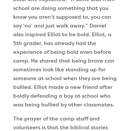
school are doing something that you
know you aren’t supposed to, you can
say
‘
no
’
and just walk away.
”
Daniel
also inspired Elliot to be bold. Elliot, a
5th grader, has already had the
experience of being bold even before
camp. He shared that being brave can
sometimes look like standing up for
someone at school when they are being
bullied. Elliot made a new friend after
boldly defending a boy at school who
was being bullied by other classmates.
The prayer of the camp staff and
volunteers is that the biblical stories