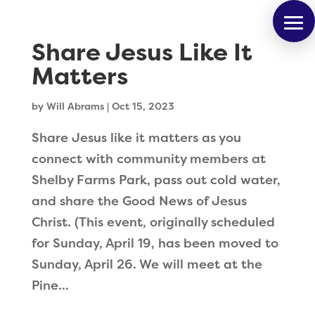
Share Jesus Like It
Matters
by
Will Abrams
|
Oct 15, 2023
Share Jesus like it matters as you
connect with community members at
Shelby Farms Park, pass out cold water,
and share the Good News of Jesus
Christ. (This event, originally scheduled
for Sunday, April 19, has been moved to
Sunday, April 26. We will meet at the
Pine...