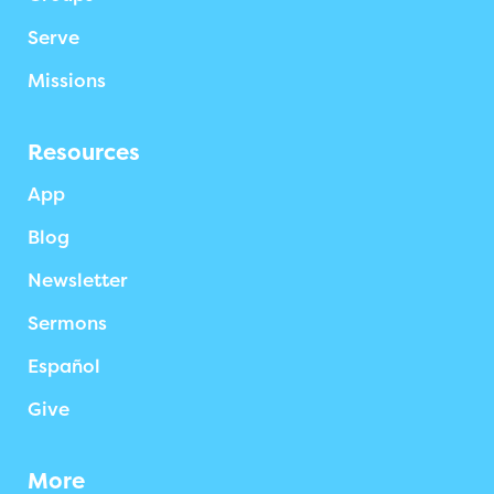
Serve
Missions
Resources
App
Blog
Newsletter
Sermons
Español
Give
More