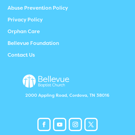
Abuse Prevention Policy
Privacy Policy
Orphan Care
Bellevue Foundation
Contact Us
2000 Appling Road, Cordova, TN 38016