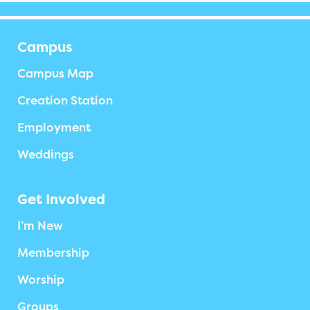
Campus
Campus Map
Creation Station
Employment
Weddings
Get Involved
I’m New
Membership
Worship
Groups