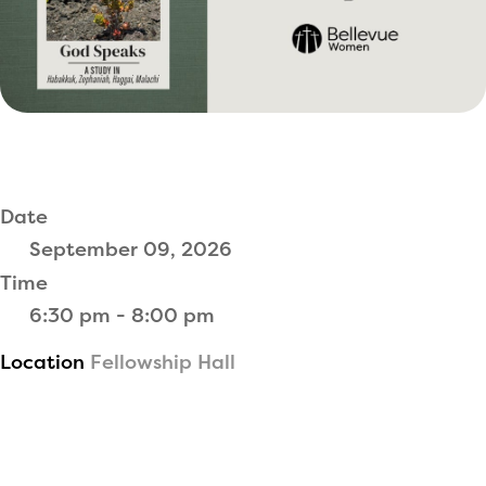
Date
September 09, 2026
Time
6:30 pm - 8:00 pm
Location
Fellowship Hall