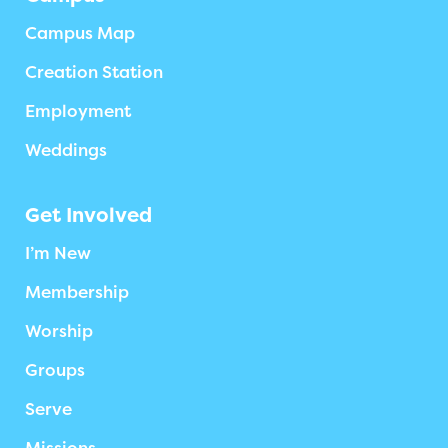
Campus Map
Creation Station
Employment
Weddings
Get Involved
I’m New
Membership
Worship
Groups
Serve