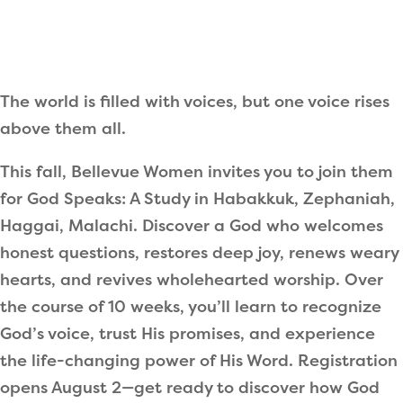
The world is filled with voices, but one voice rises
above them all.
This fall, Bellevue Women invites you to join them
for God Speaks: A Study in Habakkuk, Zephaniah,
Haggai, Malachi. Discover a God who welcomes
honest questions, restores deep joy, renews weary
hearts, and revives wholehearted worship. Over
the course of 10 weeks, you’ll learn to recognize
God’s voice, trust His promises, and experience
the life-changing power of His Word.
Registration
opens August 2
—get ready to discover how God