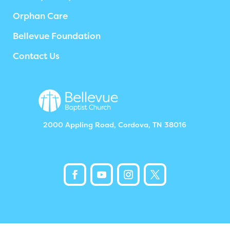
Orphan Care
Bellevue Foundation
Contact Us
2000 Appling Road, Cordova, TN 38016