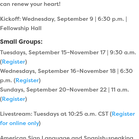
can renew your heart!
Kickoff: Wednesday, September 9 | 6:30 p.m. |
Fellowship Hall
Small Groups:
Tuesdays, September 15–November 17 | 9:30 a.m.
(
Register
)
Wednesdays, September 16–November 18 | 6:30
p.m. (
Register
)
Sundays, September 20–November 22 | 11 a.m.
(
Register
)
Livestream: Tuesdays at 10:25 a.m. CST (
Register
for online only
)
American Sign Language and Spanish-speaking