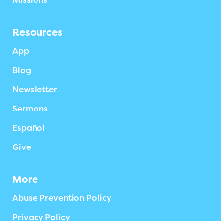
Missions
Resources
App
Blog
Newsletter
Sermons
Español
Give
More
Abuse Prevention Policy
Privacy Policy