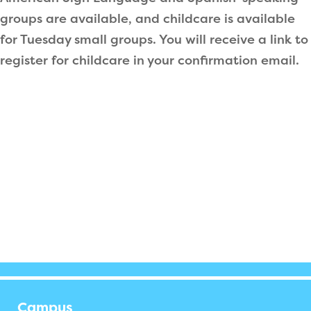
groups are available, and childcare is available
for Tuesday small groups. You will receive a link to
register for childcare in your confirmation email.
Campus