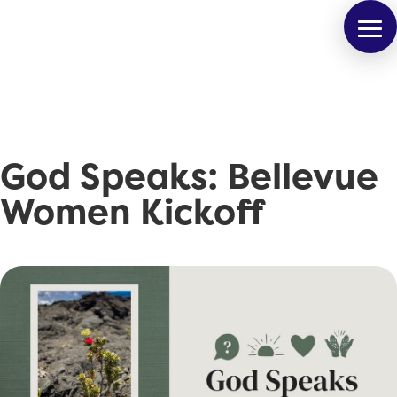
God Speaks: Bellevue
Women Kickoff