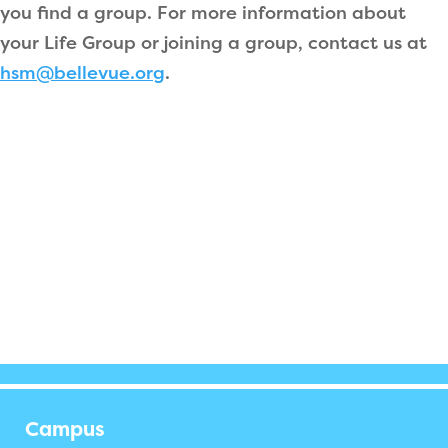
you find a group. For more information about
your Life Group or joining a group, contact us at
hsm@bellevue.org
.
Campus