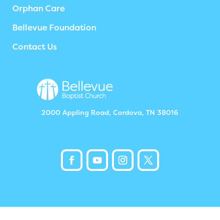
Orphan Care
Bellevue Foundation
Contact Us
2000 Appling Road, Cordova, TN 38016