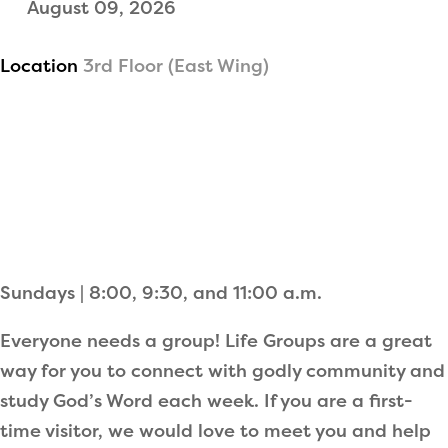
August 09, 2026
Location
3rd Floor (East Wing)
Sundays | 8:00, 9:30, and 11:00 a.m.
Everyone needs a group! Life Groups are a great
way for you to connect with godly community and
study God’s Word each week. If you are a first-
time visitor, we would love to meet you and help