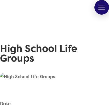
High School Life
Groups
Date