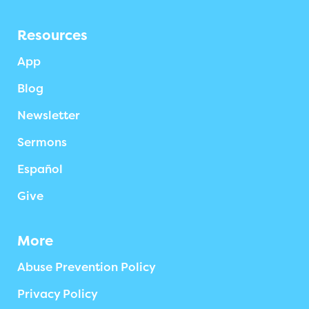
Resources
App
Blog
Newsletter
Sermons
Español
Give
More
Abuse Prevention Policy
Privacy Policy