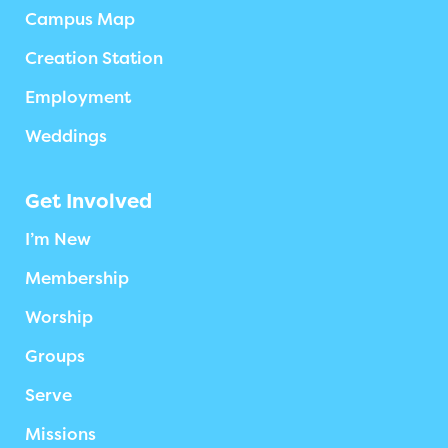
Campus Map
Creation Station
Employment
Weddings
Get Involved
I’m New
Membership
Worship
Groups
Serve
Missions