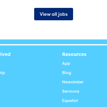
View all jobs
olved
Resources
App
hip
Blog
Newsletter
Sermons
Español