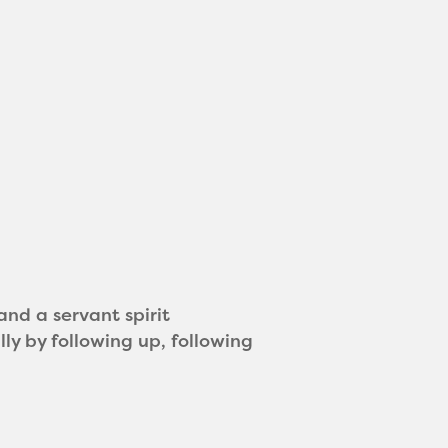
and a servant spirit
ly by following up, following