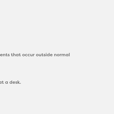
nts that occur outside normal
at a desk.