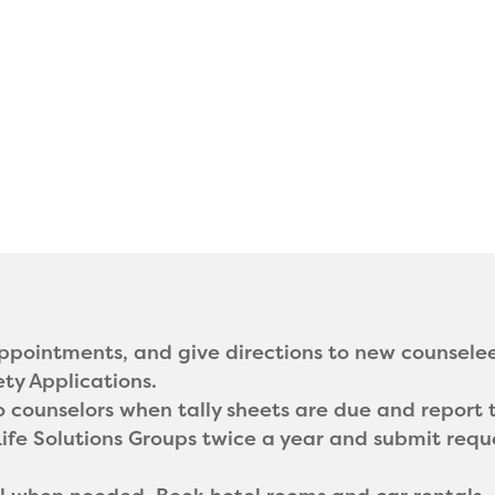
pointments, and give directions to new counselee
ety Applications.
counselors when tally sheets are due and report t
Life Solutions Groups twice a year and submit requ