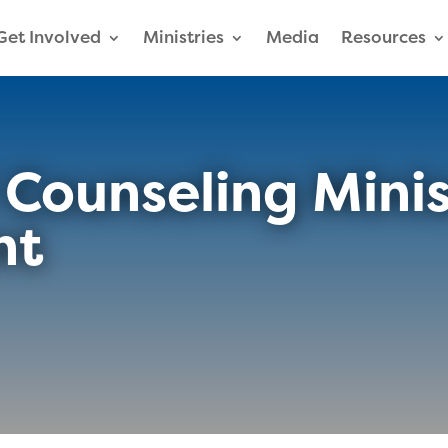
Get Involved
Ministries
Media
Resources
l Counseling Mini
nt