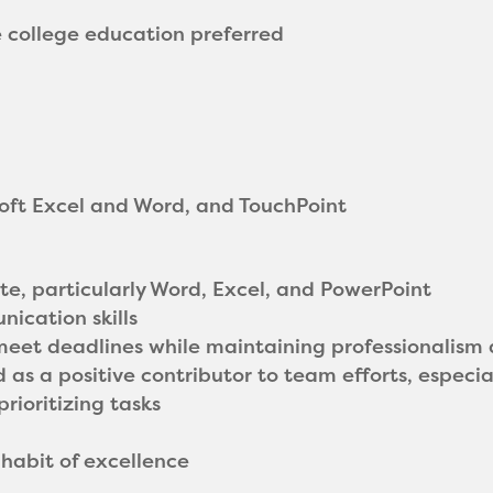
e college education preferred
soft Excel and Word, and TouchPoint
uite, particularly Word, Excel, and PowerPoint
ication skills
 meet deadlines while maintaining professionalism 
 as a positive contributor to team efforts, especial
rioritizing tasks
 habit of excellence