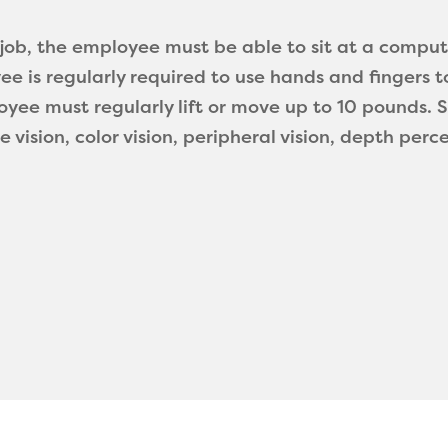
s job, the employee must be able to sit at a compu
ee is regularly required to use hands and fingers t
yee must regularly lift or move up to 10 pounds. Spe
ce vision, color vision, peripheral vision, depth perc