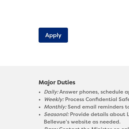
Apply
Major Duties
Daily:
Answer phones, schedule ap
Weekly:
Process Confidential Saf
Monthly:
Send email reminders to 
Seasonal:
Provide details about 
Bellevue’s website as needed.