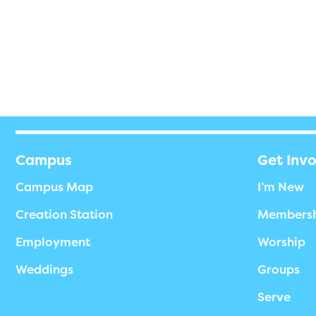
Campus
Get Inv
Campus Map
I’m New
Creation Station
Members
Employment
Worship
Weddings
Groups
Serve