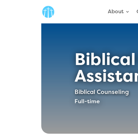
About
Biblica
Assista
Biblical Counseling
Full-time