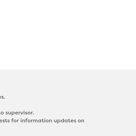
s.
o supervisor.
ests for information updates on