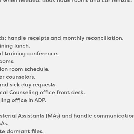
ll when needed. Book hotel rooms and car rentals.
ds; handle receipts and monthly reconciliation.
ining lunch.
l training conference.
rooms.
tion room schedule.
er counselors.
nd sick day requests.
cal Counseling office front desk.
ing office in ADP.
sterial Assistants (MAs) and handle communicatio
As.
te dormant files.