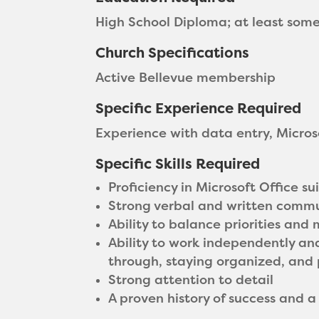
High School Diploma; at least som
Church Specifications
Active Bellevue membership
Specific Experience Required
Experience with data entry, Micro
Specific Skills Required
Proficiency in Microsoft Office s
Strong verbal and written commun
Ability to balance priorities and
Ability to work independently and
through, staying organized, and p
Strong attention to detail
A proven history of success and a