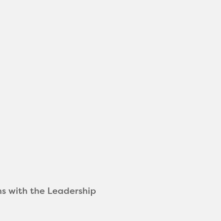
ns with the Leadership