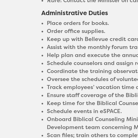
Rare:
Contact the Minister on ca
Administrative Duties
Place orders for books.
Order office supplies.
Keep up with Bellevue credit car
Assist with the monthly forum tra
Help plan and execute the annua
Schedule counselors and assign 
Coordinate the training observa
Oversee the schedules of volunte
Track employees’ vacation time a
Ensure staff coverage of the Bibli
Keep time for the Biblical Counsel
Schedule events in eSPACE.
Onboard Biblical Counseling Mini
Development team concerning M
Scan files; train others to comple