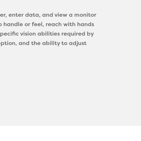
ter, enter data, and view a monitor
o handle or feel, reach with hands
cific vision abilities required by
eption, and the ability to adjust