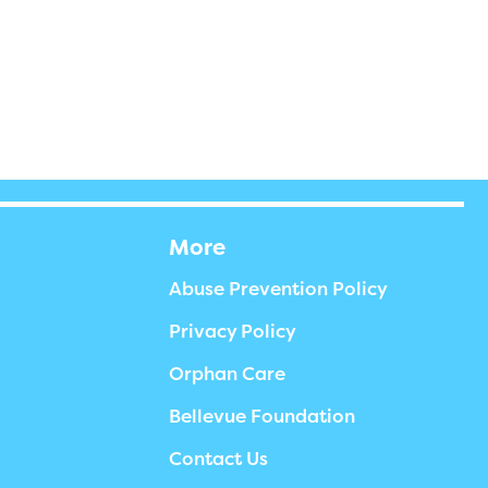
More
Abuse Prevention Policy
Privacy Policy
Orphan Care
Bellevue Foundation
Contact Us