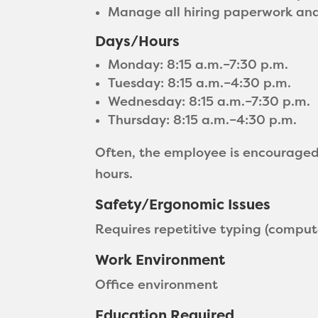
Manage all hiring paperwork and 
Days/Hours
Monday: 8:15 a.m.–7:30 p.m.
Tuesday: 8:15 a.m.–4:30 p.m.
Wednesday: 8:15 a.m.–7:30 p.m.
Thursday: 8:15 a.m.–4:30 p.m.
Often, the employee is encourage
hours.
Safety/Ergonomic Issues
Requires repetitive typing (compute
Work Environment
Office environment
Education Required