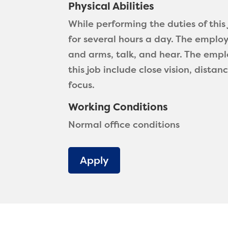
Physical Abilities
While performing the duties of thi
for several hours a day. The employ
and arms, talk, and hear. The emplo
this job include close vision, distan
focus.
Working Conditions
Normal office conditions
Apply