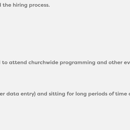
the hiring process.
d to attend churchwide programming and other eve
r data entry) and sitting for long periods of time 