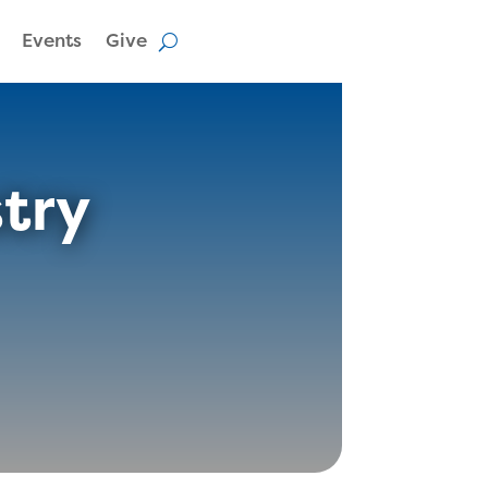
Events
Give
stry