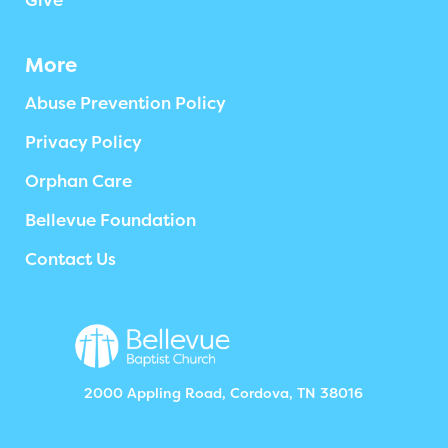
Give
More
Abuse Prevention Policy
Privacy Policy
Orphan Care
Bellevue Foundation
Contact Us
2000 Appling Road, Cordova, TN 38016