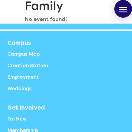
Family
No event found!
Campus
Campus Map
Creation Station
Employment
Weddings
Get Involved
I’m New
Membership