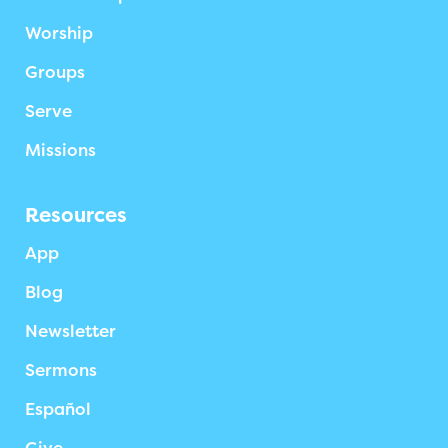
Worship
Groups
Serve
Missions
Resources
App
Blog
Newsletter
Sermons
Español