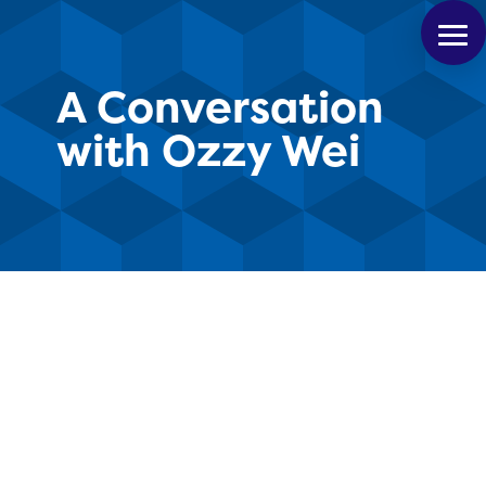
A Conversation
with Ozzy Wei