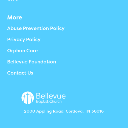
More
Abuse Prevention Policy
Privacy Policy
Orphan Care
Bellevue Foundation
Contact Us
2000 Appling Road, Cordova, TN 38016