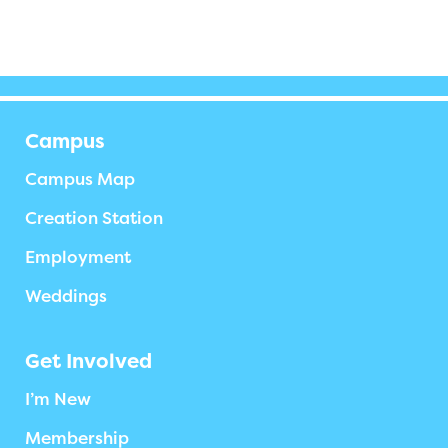
Campus
Campus Map
Creation Station
Employment
Weddings
Get Involved
I’m New
Membership