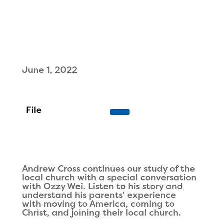
June 1, 2022
Andrew Cross continues our study of the
local church with a special conversation
with Ozzy Wei. Listen to his story and
understand his parents' experience
with moving to America, coming to
Christ, and joining their local church.