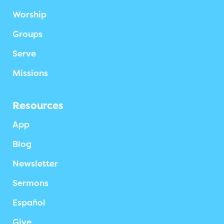
Worship
Groups
Serve
Missions
Resources
App
Blog
Newsletter
Sermons
Español
Give