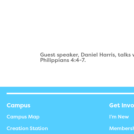
Guest speaker, Daniel Harris, talks
Philippians 4:4-7.
Campus
Get Inv
Campus Map
I’m New
Creation Station
Members