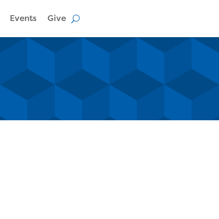
Events
Give