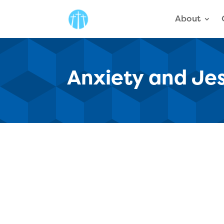
About
Anxiety and Je