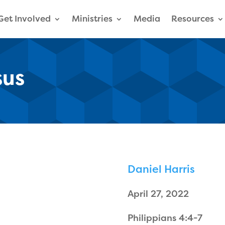
Get Involved
Ministries
Media
Resources
sus
Daniel Harris
April 27, 2022
Philippians 4:4-7