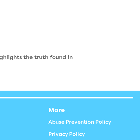
ghlights the truth found in
More
Abuse Prevention Policy
Privacy Policy