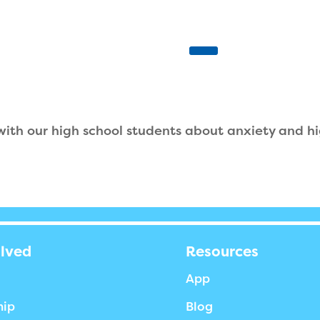
 with our high school students about anxiety and hi
olved
Resources
App
hip
Blog