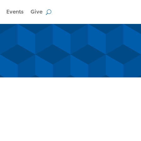
Events
Give