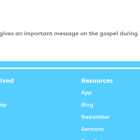
 gives an important message on the gospel during
olved
Resources
App
hip
Blog
Newsletter
Sermons