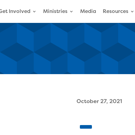
Get Involved
Ministries
Media
Resources
October 27, 2021