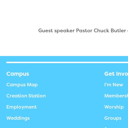
Guest speaker Pastor Chuck Butler
Campus
Get Inv
Campus Map
I’m New
Creation Station
Members
Employment
Worship
Weddings
Groups