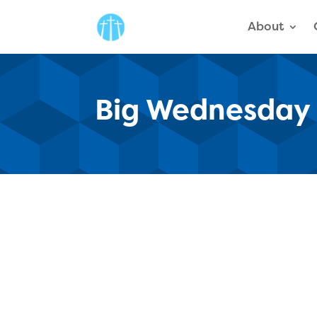
About
Big Wednesday