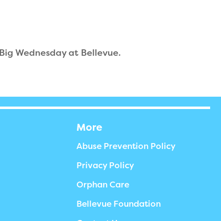
 Big Wednesday at Bellevue.
More
Abuse Prevention Policy
Privacy Policy
Orphan Care
Bellevue Foundation