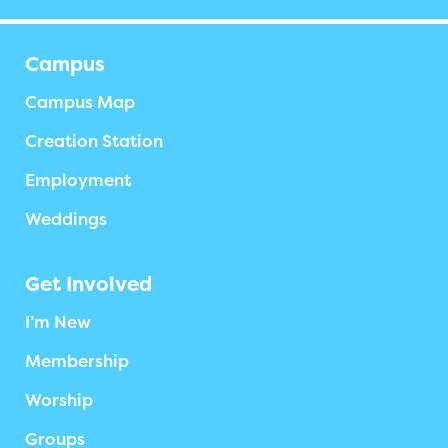
Campus
Campus Map
Creation Station
Employment
Weddings
Get Involved
I’m New
Membership
Worship
Groups