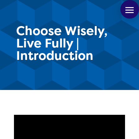
Choose Wisely,
Live Fully |
Introduction