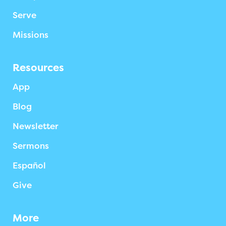
Serve
Missions
Resources
App
Blog
Newsletter
Sermons
Español
Give
More