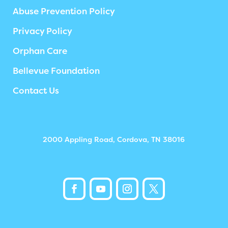
Abuse Prevention Policy
Privacy Policy
Orphan Care
Bellevue Foundation
Contact Us
2000 Appling Road, Cordova, TN 38016