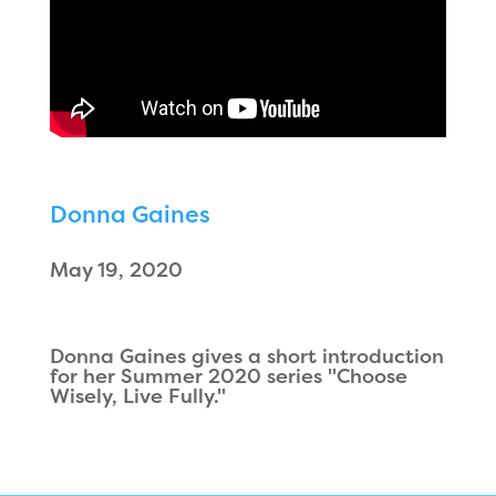
Donna Gaines
May 19, 2020
Donna Gaines gives a short introduction
for her Summer 2020 series "Choose
Wisely, Live Fully."