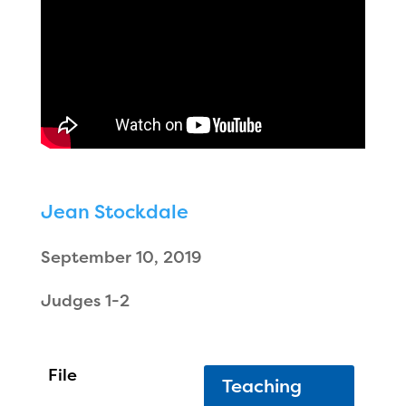
Jean Stockdale
September 10, 2019
Judges 1-2
Teaching