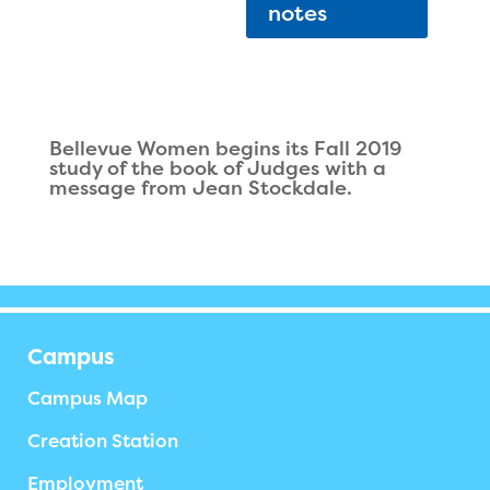
notes
Bellevue Women begins its Fall 2019
study of the book of Judges with a
message from Jean Stockdale.
Campus
Campus Map
Creation Station
Employment