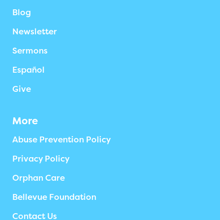
Blog
Newsletter
Sermons
Español
Give
More
Abuse Prevention Policy
Privacy Policy
Orphan Care
Bellevue Foundation
Contact Us