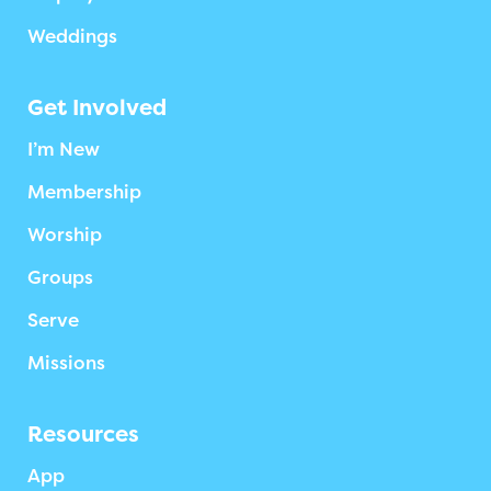
Weddings
Get Involved
I’m New
Membership
Worship
Groups
Serve
Missions
Resources
App