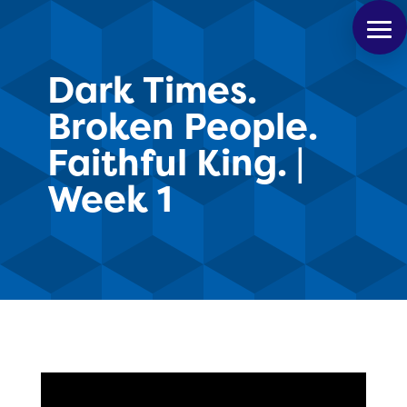
Dark Times.
Broken People.
Faithful King. |
Week 1