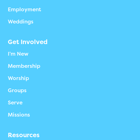
Employment
Weddings
Get Involved
I’m New
Membership
Worship
Groups
Serve
Missions
Resources