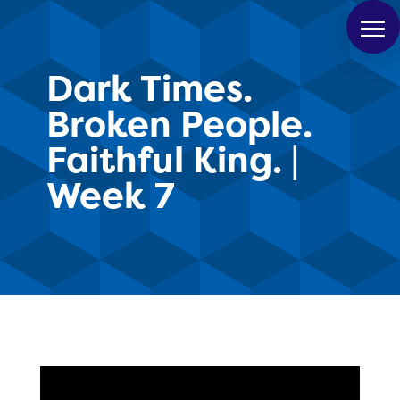
Dark Times.
Broken People.
Faithful King. |
Week 7