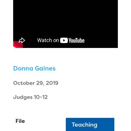
Donna Gaines
October 29, 2019
Judges 10-12
Teaching