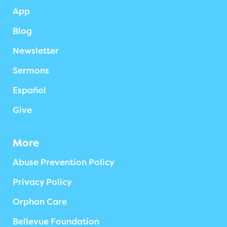
App
Blog
Newsletter
Sermons
Español
Give
More
Abuse Prevention Policy
Privacy Policy
Orphan Care
Bellevue Foundation