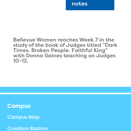
notes
Bellevue Women reaches Week 7 in the
study of the book of Judges titled "Dark
Times. Broken People. Faithful King"
with Donna Gaines teaching on Judges
10-12.
Campus
Campus Map
Creation Station