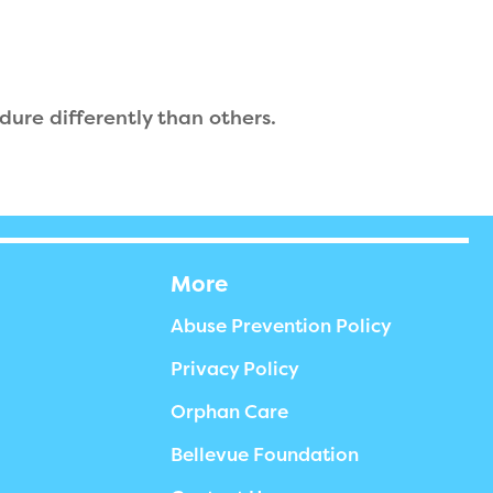
ndure differently than others.
More
Abuse Prevention Policy
Privacy Policy
Orphan Care
Bellevue Foundation