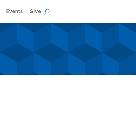
Events
Give