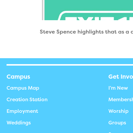
Steve Spence highlights that as a di
Campus
Get Inv
Campus Map
I’m New
Creation Station
Members
Employment
Worship
Weddings
Groups