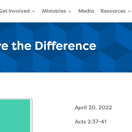
Get Involved
Ministries
Media
Resources
ive the Difference
April 20, 2022
Acts 2:37-41