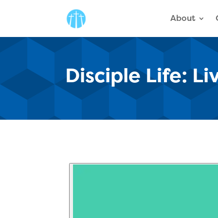
About
Disciple Life: L