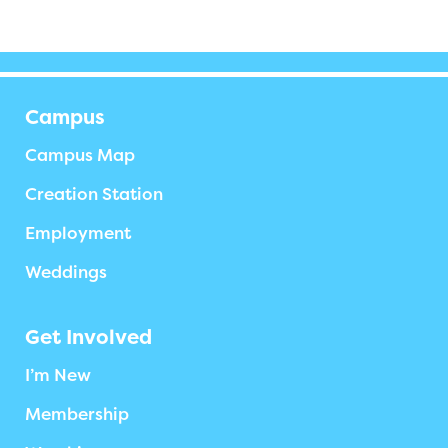
Campus
Campus Map
Creation Station
Employment
Weddings
Get Involved
I’m New
Membership