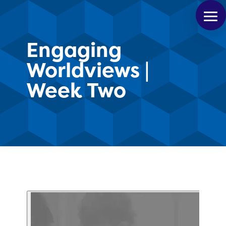
Engaging
Worldviews |
Week Two