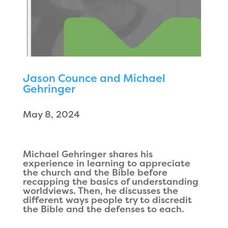
Jason Counce and Michael
Gehringer
May 8, 2024
Michael Gehringer shares his
experience in learning to appreciate
the church and the Bible before
recapping the basics of understanding
worldviews. Then, he discusses the
different ways people try to discredit
the Bible and the defenses to each.