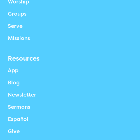
Worship
Groups
Serve
Missions
Resources
App
Blog
Newsletter
Sermons
Español
Give