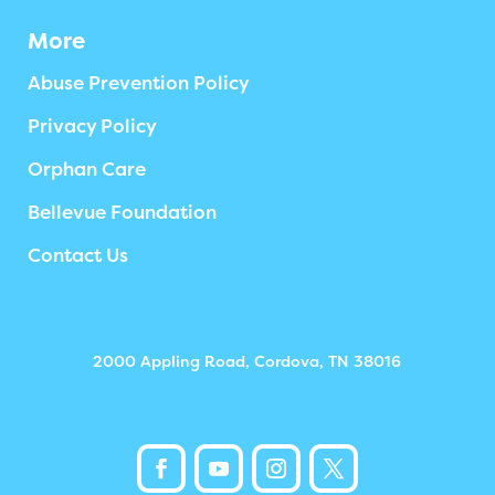
More
Abuse Prevention Policy
Privacy Policy
Orphan Care
Bellevue Foundation
Contact Us
2000 Appling Road, Cordova, TN 38016