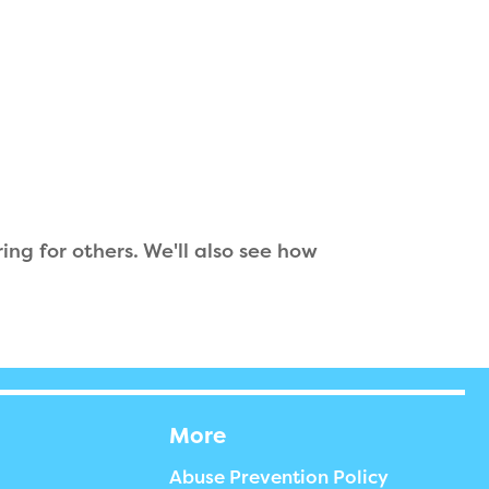
ing for others. We'll also see how
More
Abuse Prevention Policy