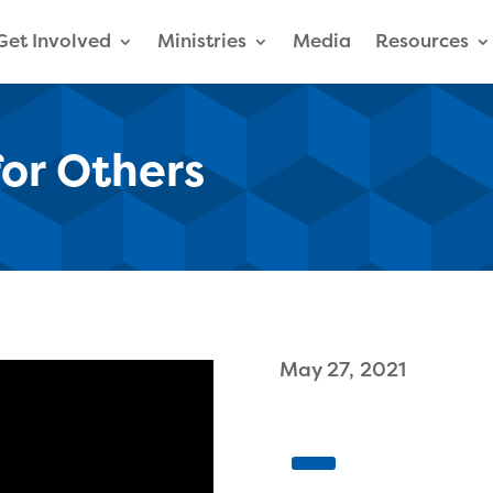
Get Involved
Ministries
Media
Resources
for Others
May 27, 2021