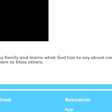
rby family and learns what God has to say about car
hem to bless others.
olved
Resources
App