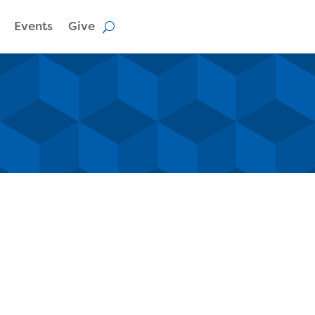
Events
Give