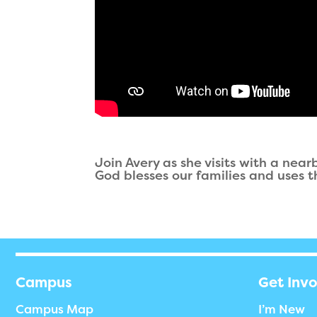
Join Avery as she visits with a nea
God blesses our families and uses t
Campus
Get Inv
Campus Map
I’m New