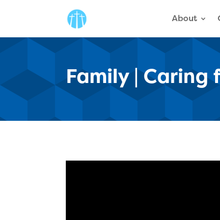
About
Family | Caring 