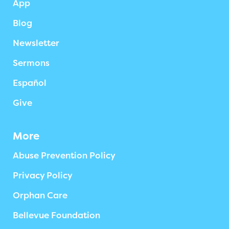
App
Blog
Newsletter
Sermons
Español
Give
More
Abuse Prevention Policy
Privacy Policy
Orphan Care
Bellevue Foundation