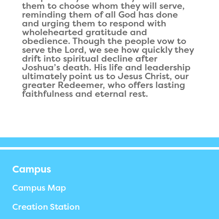
them to choose whom they will serve,
reminding them of all God has done
and urging them to respond with
wholehearted gratitude and
obedience. Though the people vow to
serve the Lord, we see how quickly they
drift into spiritual decline after
Joshua’s death. His life and leadership
ultimately point us to Jesus Christ, our
greater Redeemer, who offers lasting
faithfulness and eternal rest.
Campus
Campus Map
Creation Station