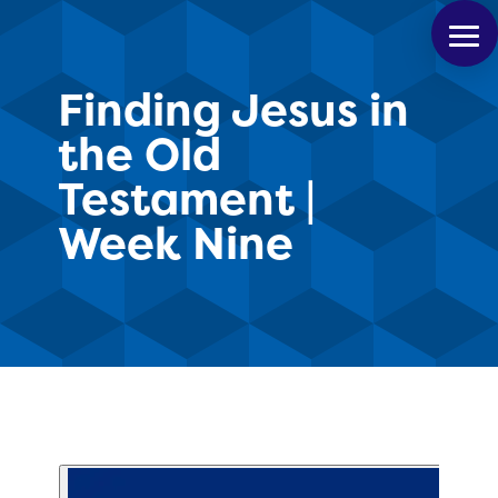
Finding Jesus in
the Old
Testament |
Week Nine