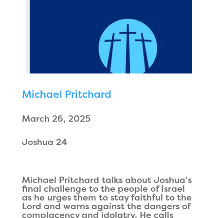
Michael Pritchard
March 26, 2025
Joshua 24
Michael Pritchard talks about Joshua’s
final challenge to the people of Israel
as he urges them to stay faithful to the
Lord and warns against the dangers of
complacency and idolatry. He calls