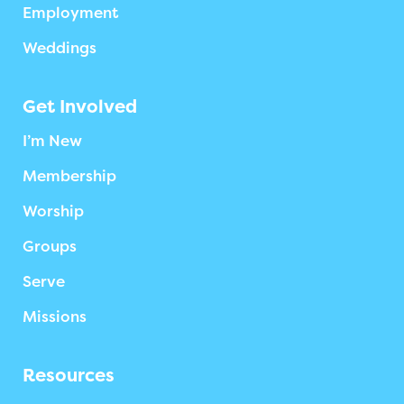
Employment
Weddings
Get Involved
I’m New
Membership
Worship
Groups
Serve
Missions
Resources