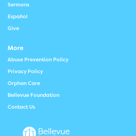
Sermons
Español
Give
More
Abuse Prevention Policy
Privacy Policy
Orphan Care
Bellevue Foundation
Contact Us