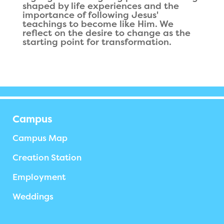
shaped by life experiences and the
importance of following Jesus'
teachings to become like Him. We
reflect on the desire to change as the
starting point for transformation.
Campus
Campus Map
Creation Station
Employment
Weddings