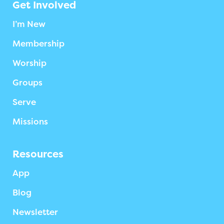
Get Involved
I’m New
Membership
Worship
Groups
Serve
Missions
Resources
App
Blog
Newsletter