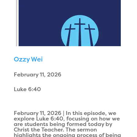
Ozzy Wei
February 11, 2026
Luke 6:40
February 11, 2026 | In this episode, we
explore Luke 6:40, focusing on how we
are students being formed today by
Christ the Teacher. The sermon
highlights the ongoing process of being