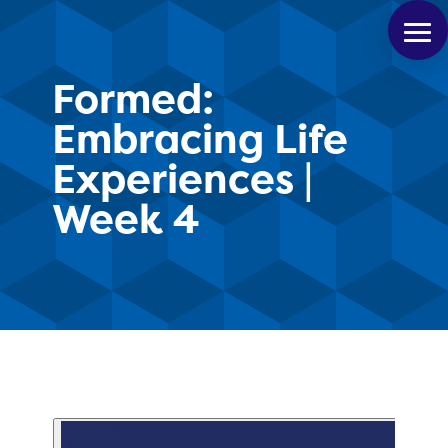
Formed:
Embracing Life
Experiences |
Week 4