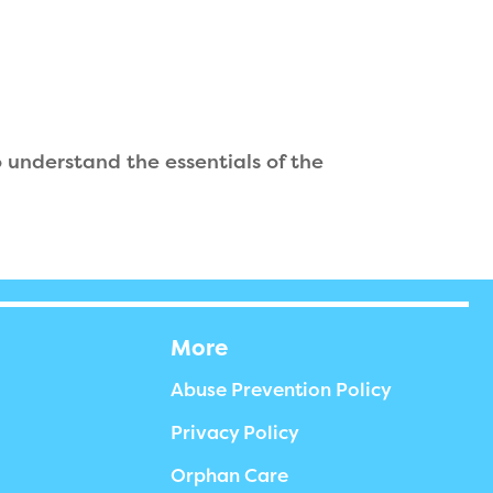
understand the essentials of the
More
Abuse Prevention Policy
Privacy Policy
Orphan Care