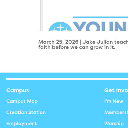
March 25, 2026 | Jake Julian teac
faith before we can grow in it.
Campus
Get Inv
Campus Map
I’m New
Creation Station
Members
Employment
Worship