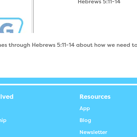
Hebrews 5:11-14
hes through Hebrews 5:11-14 about how we need to 
olved
Resources
App
hip
Blog
Newsletter