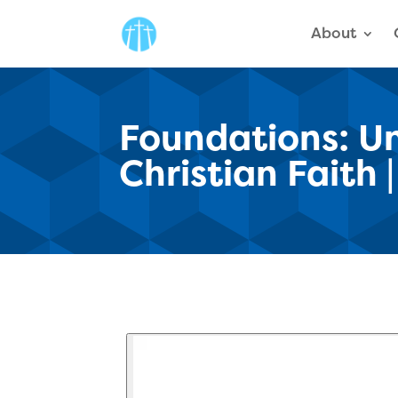
About
Foundations: Un
Christian Faith 