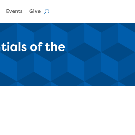
Events
Give
ials of the