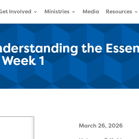
Get Involved
Ministries
Media
Resources
derstanding the Essent
| Week 1
March 26, 2026