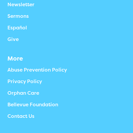
Newsletter
Sermons
Español
Give
More
Abuse Prevention Policy
Privacy Policy
Orphan Care
Bellevue Foundation
Contact Us