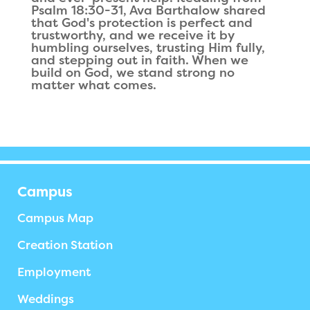
Psalm 18:30-31, Ava Barthalow shared
that God's protection is perfect and
trustworthy, and we receive it by
humbling ourselves, trusting Him fully,
and stepping out in faith. When we
build on God, we stand strong no
matter what comes.
Campus
Campus Map
Creation Station
Employment
Weddings