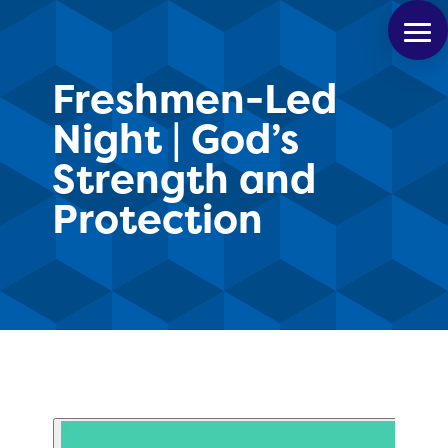
Freshmen-Led
Night | God’s
Strength and
Protection