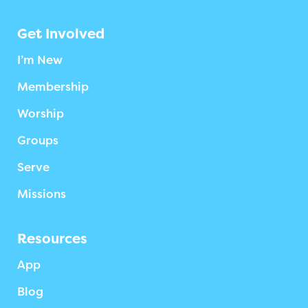
Get Involved
I’m New
Membership
Worship
Groups
Serve
Missions
Resources
App
Blog