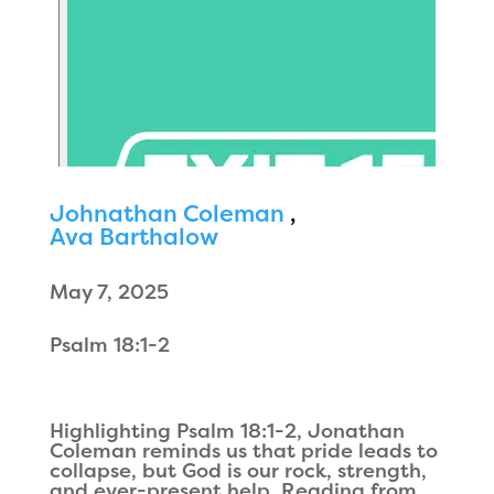
Johnathan Coleman
,
Ava Barthalow
May 7, 2025
Psalm 18:1-2
Highlighting Psalm 18:1-2, Jonathan
Coleman reminds us that pride leads to
collapse, but God is our rock, strength,
and ever-present help. Reading from