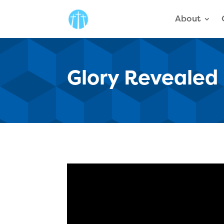
About
Glory Revealed 