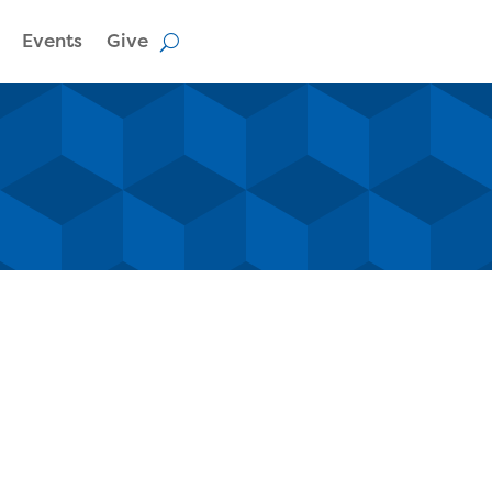
Events
Give