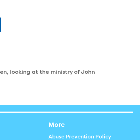
n, looking at the ministry of John
More
Abuse Prevention Policy