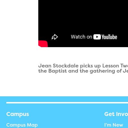
Jean Stockdale picks up Lesson Two
the Baptist and the gathering of Je
Campus
Get Inv
Campus Map
I’m New