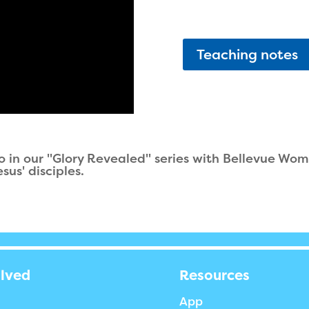
Teaching notes
 in our "Glory Revealed" series with Bellevue Wome
sus' disciples.
olved
Resources
App