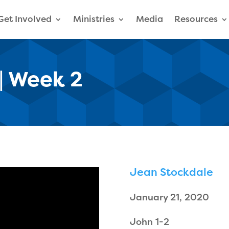
Get Involved
Ministries
Media
Resources
| Week 2
Jean Stockdale
January 21, 2020
John 1-2