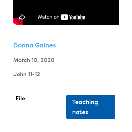
Donna Gaines
March 10, 2020
John 11-12
Teaching
notes