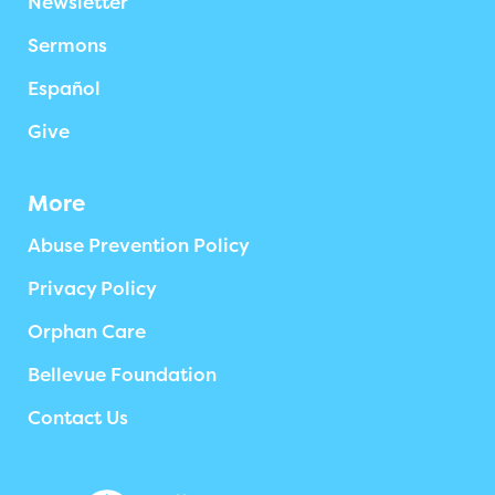
Newsletter
Sermons
Español
Give
More
Abuse Prevention Policy
Privacy Policy
Orphan Care
Bellevue Foundation
Contact Us