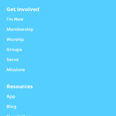
Get Involved
I’m New
Membership
Worship
Groups
Serve
Missions
Resources
App
Blog