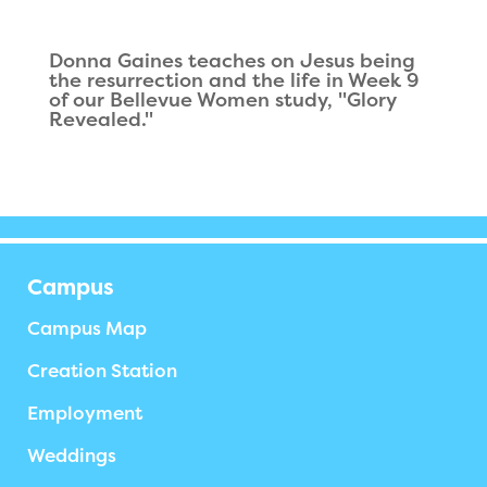
Donna Gaines teaches on Jesus being
the resurrection and the life in Week 9
of our Bellevue Women study, "Glory
Revealed."
Campus
Campus Map
Creation Station
Employment
Weddings