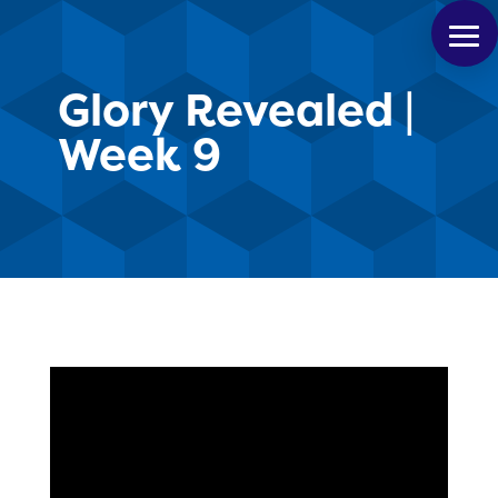
Glory Revealed |
Week 9