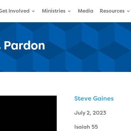
Get Involved
Ministries
Media
Resources
 Pardon
Steve Gaines
July 2, 2023
Isaiah 55