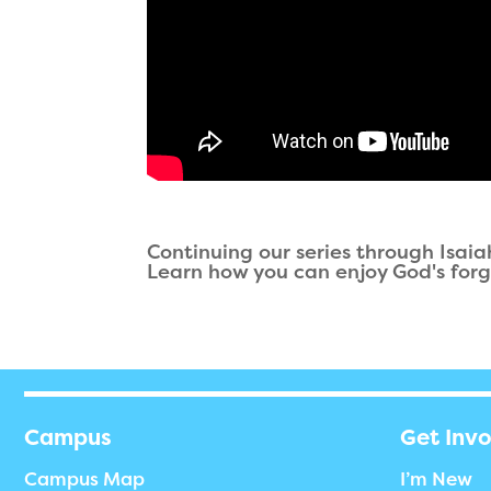
Continuing our series through Isai
Learn how you can enjoy God's forg
Campus
Get Inv
Campus Map
I’m New