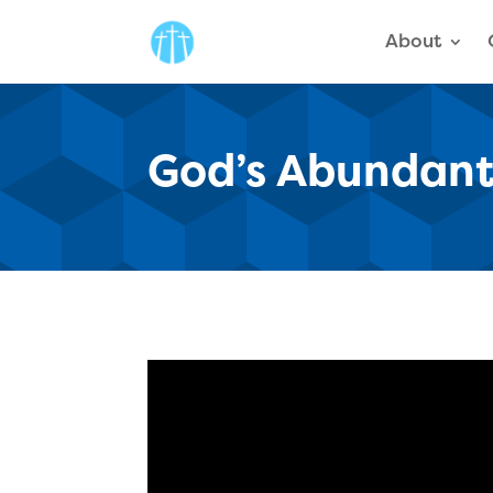
About
God’s Abundant