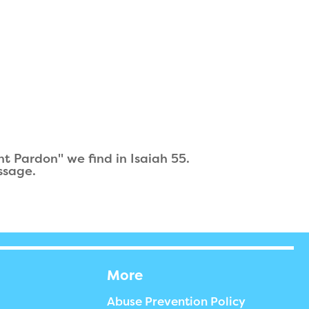
t Pardon" we find in Isaiah 55.
ssage.
More
Abuse Prevention Policy