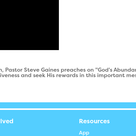
ah, Pastor Steve Gaines preaches on "God's Abundan
iveness and seek His rewards in this important me
olved
Resources
App