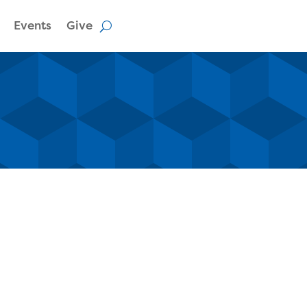
Events
Give