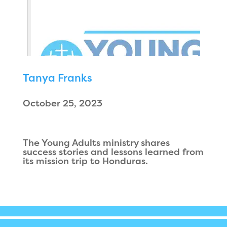
Tanya Franks
October 25, 2023
The Young Adults ministry shares
success stories and lessons learned from
its mission trip to Honduras.