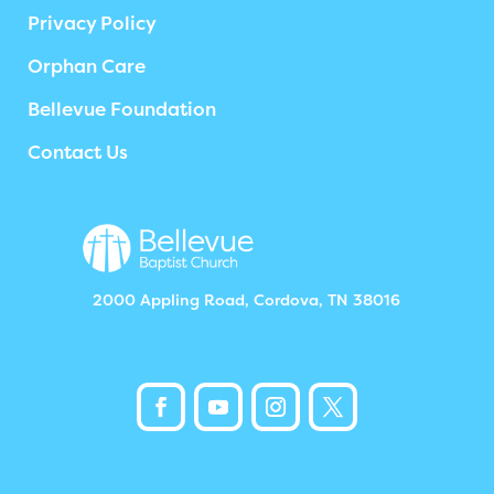
Privacy Policy
Orphan Care
Bellevue Foundation
Contact Us
2000 Appling Road, Cordova, TN 38016