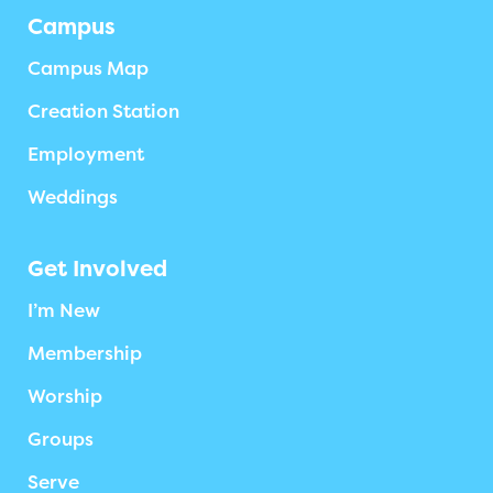
Campus
Campus Map
Creation Station
Employment
Weddings
Get Involved
I’m New
Membership
Worship
Groups
Serve