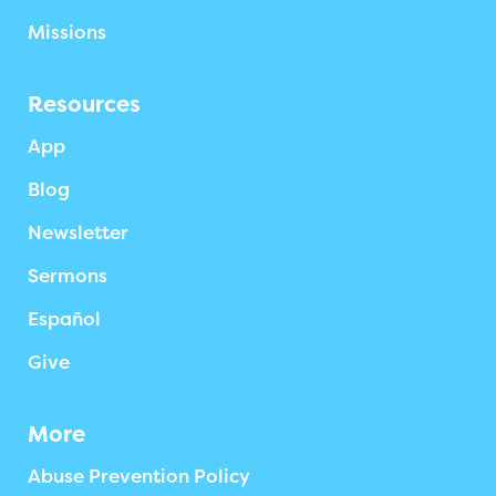
Missions
Resources
App
Blog
Newsletter
Sermons
Español
Give
More
Abuse Prevention Policy