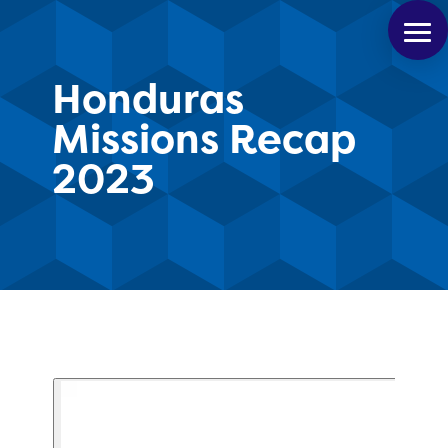
Honduras
Missions Recap
2023