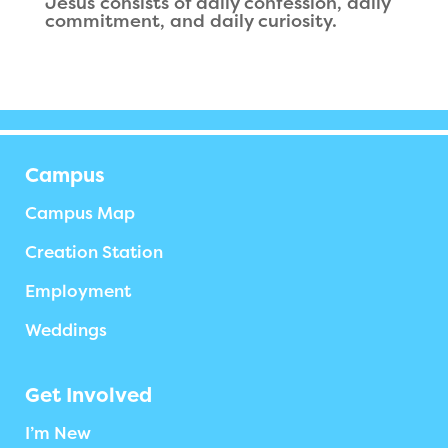
Jesus consists of daily confession, daily
commitment, and daily curiosity.
Campus
Campus Map
Creation Station
Employment
Weddings
Get Involved
I’m New