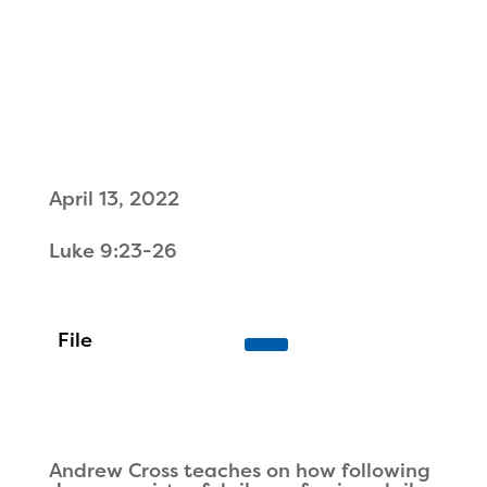
April 13, 2022
Luke 9:23-26
Andrew Cross teaches on how following