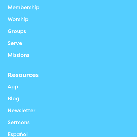
Membership
Worship
Groups
Serve
Missions
Resources
App
Blog
Newsletter
Sermons
Español