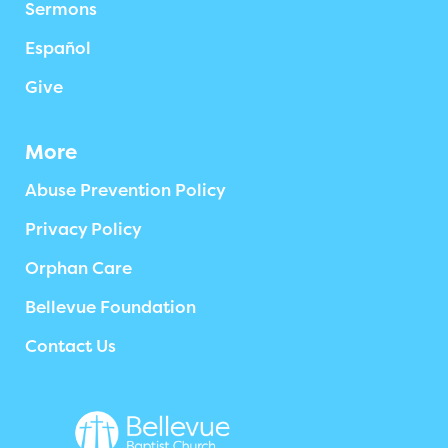
Sermons
Español
Give
More
Abuse Prevention Policy
Privacy Policy
Orphan Care
Bellevue Foundation
Contact Us