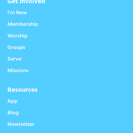
Get Involved
I’m New
Membership
Worship
Groups
Serve
Missions
Resources
App
Blog
Newsletter