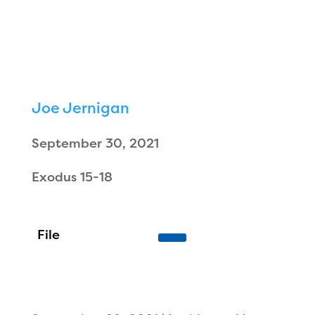
Joe Jernigan
September 30, 2021
Exodus 15-18