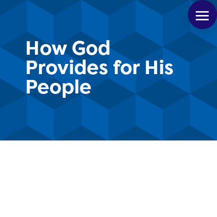
How God
Provides for His
People