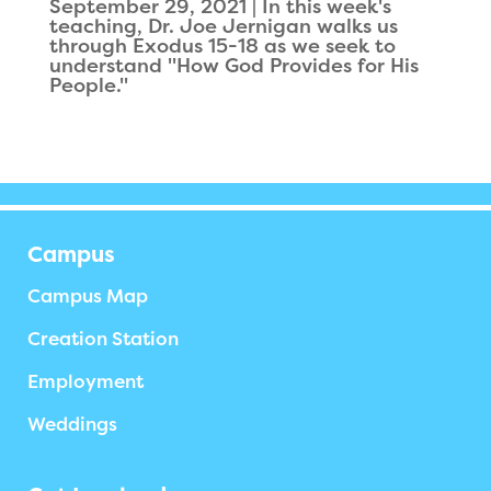
September 29, 2021 | In this week's
teaching, Dr. Joe Jernigan walks us
through Exodus 15-18 as we seek to
understand "How God Provides for His
People."‍
Campus
Campus Map
Creation Station
Employment
Weddings