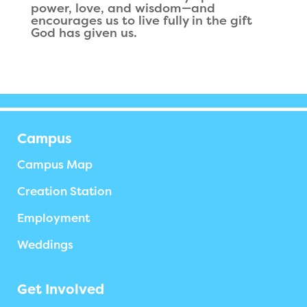
power, love, and wisdom—and
encourages us to live fully in the gift
God has given us.
Campus
Campus Map
Creation Station
Employment
Weddings
Get Involved