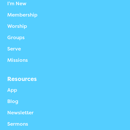
I’m New
Membership
Worship
Groups
Serve
Missions
Resources
App
Blog
Newsletter
Sermons