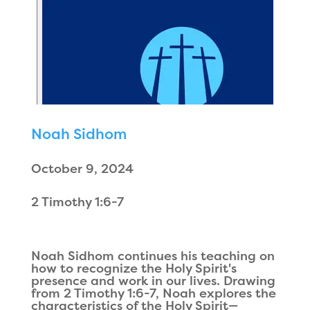
Noah Sidhom
October 9, 2024
2 Timothy 1:6-7
Noah Sidhom continues his teaching on
how to recognize the Holy Spirit's
presence and work in our lives. Drawing
from 2 Timothy 1:6-7, Noah explores the
characteristics of the Holy Spirit—