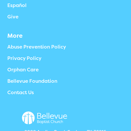
Español
Give
More
Abuse Prevention Policy
Privacy Policy
Orphan Care
Bellevue Foundation
Contact Us