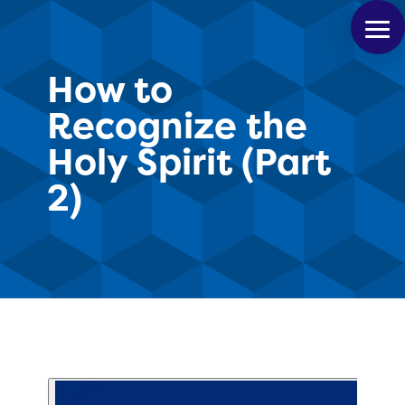
How to
Recognize the
Holy Spirit (Part
2)