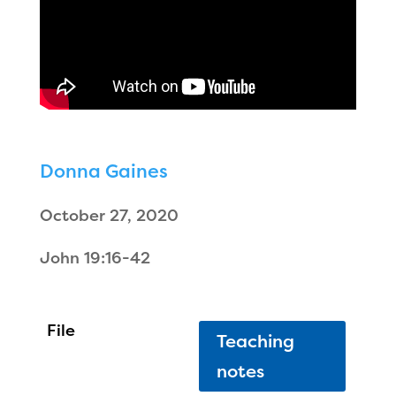
Donna Gaines
October 27, 2020
John 19:16-42
Teaching
notes