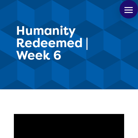
Humanity
Redeemed |
Week 6