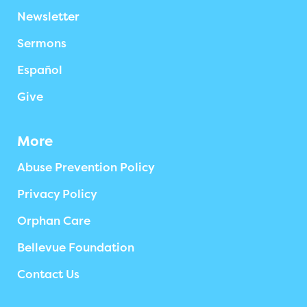
Newsletter
Sermons
Español
Give
More
Abuse Prevention Policy
Privacy Policy
Orphan Care
Bellevue Foundation
Contact Us