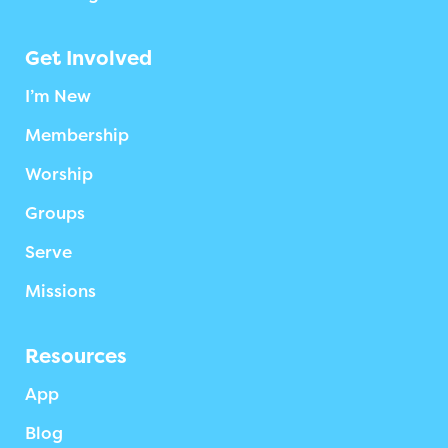
Get Involved
I’m New
Membership
Worship
Groups
Serve
Missions
Resources
App
Blog