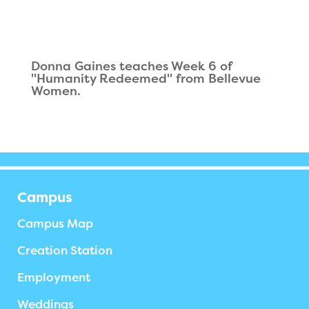
Donna Gaines teaches Week 6 of
"Humanity Redeemed" from Bellevue
Women.
Campus
Campus Map
Creation Station
Employment
Weddings