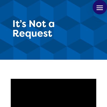
It’s Not a
Request