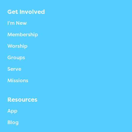
Get Involved
I’m New
Membership
Worship
Groups
Serve
Missions
Resources
App
Blog