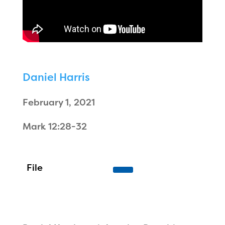
Daniel Harris
February 1, 2021
Mark 12:28-32