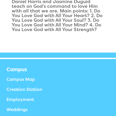
Daniel Harris and Jasmine Duguid
teach on God's command to love Him
with all that we are. Main points: 1. Do
You Love God with All Your Heart? 2. Do
You Love God with All Your Soul? 3. Do
You Love God with All Your Mind? 4. Do
You Love God with All Your Strength?
Campus
Campus Map
Creation Station
Employment
Weddings