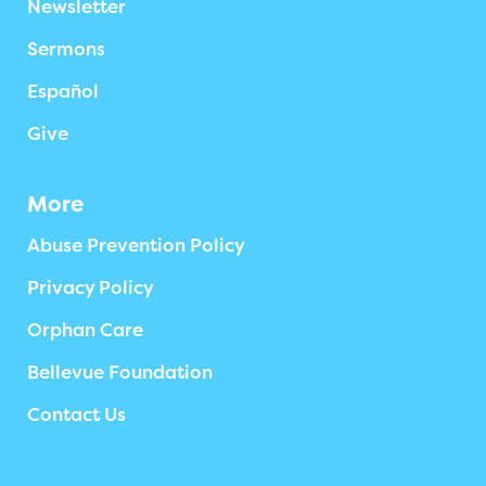
Newsletter
Sermons
Español
Give
More
Abuse Prevention Policy
Privacy Policy
Orphan Care
Bellevue Foundation
Contact Us