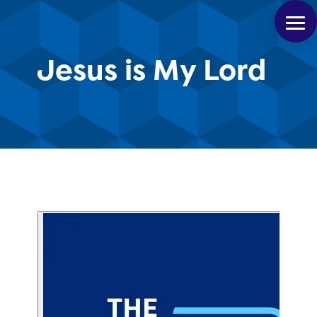
Jesus is My Lord