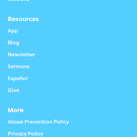
Resources
App
Blog
Newsletter
Sermons
Español
Give
More
Abuse Prevention Policy
Privacy Policy