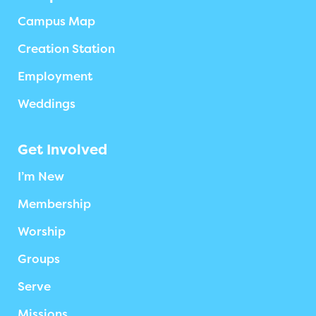
Campus Map
Creation Station
Employment
Weddings
Get Involved
I’m New
Membership
Worship
Groups
Serve
Missions