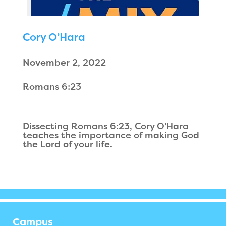
Cory O’Hara
November 2, 2022
Romans 6:23
Dissecting Romans 6:23, Cory O'Hara
teaches the importance of making God
the Lord of your life.
Campus