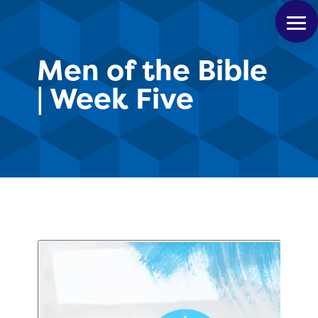
Men of the Bible
| Week Five