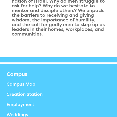
nation of Israel. Why do men struggle to
ask for help? Why do we hesitate to
mentor and disciple others? We unpack
the barriers to receiving and giving
wisdom, the importance of humility,
and the call for godly men to step up as
leaders in their homes, workplaces, and
communities.
Campus
Campus Map
Creation Station
Employment
Weddings