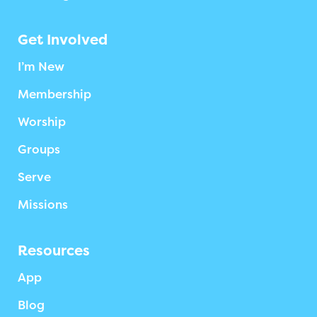
Get Involved
I’m New
Membership
Worship
Groups
Serve
Missions
Resources
App
Blog