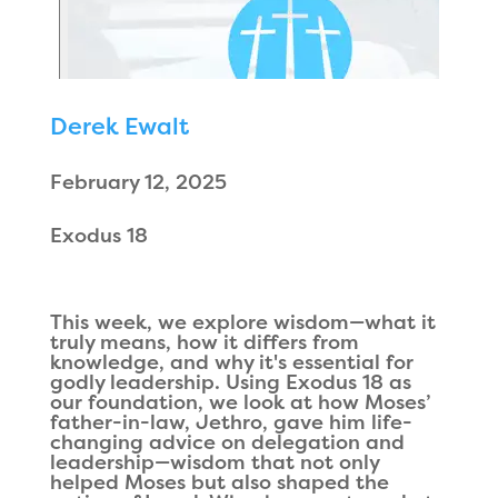
Derek Ewalt
February 12, 2025
Exodus 18
This week, we explore wisdom—what it
truly means, how it differs from
knowledge, and why it's essential for
godly leadership. Using Exodus 18 as
our foundation, we look at how Moses’
father-in-law, Jethro, gave him life-
changing advice on delegation and
leadership—wisdom that not only
helped Moses but also shaped the