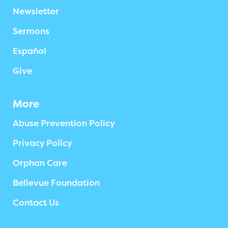
Newsletter
Sermons
Español
Give
More
Abuse Prevention Policy
Privacy Policy
Orphan Care
Bellevue Foundation
Contact Us