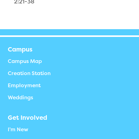
2:21-38
Campus
Campus Map
Creation Station
Employment
Weddings
Get Involved
I’m New