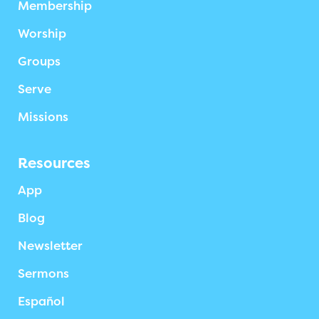
Membership
Worship
Groups
Serve
Missions
Resources
App
Blog
Newsletter
Sermons
Español