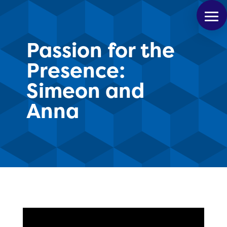
Passion for the
Presence:
Simeon and
Anna