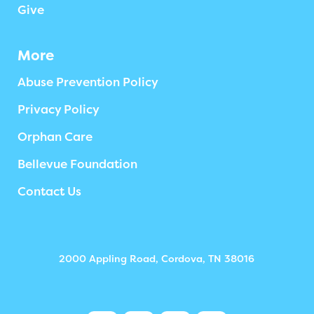
Give
More
Abuse Prevention Policy
Privacy Policy
Orphan Care
Bellevue Foundation
Contact Us
2000 Appling Road, Cordova, TN 38016