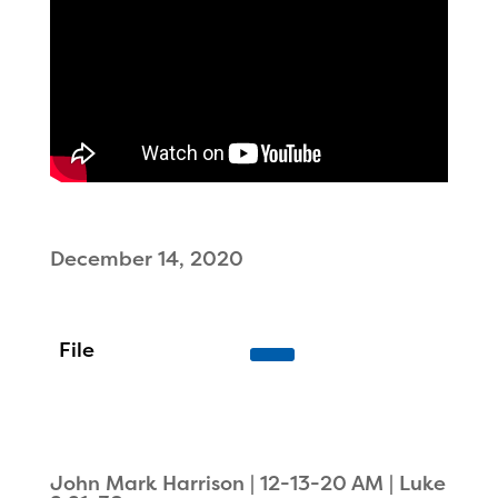
December 14, 2020
John Mark Harrison | 12-13-20 AM | Luke