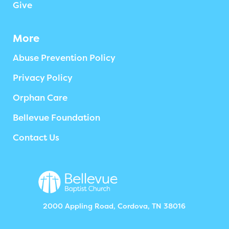
Give
More
Abuse Prevention Policy
Privacy Policy
Orphan Care
Bellevue Foundation
Contact Us
2000 Appling Road, Cordova, TN 38016