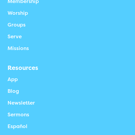
Membership
Worship
Groups
Serve
Missions
Resources
App
Blog
Newsletter
Sermons
Español