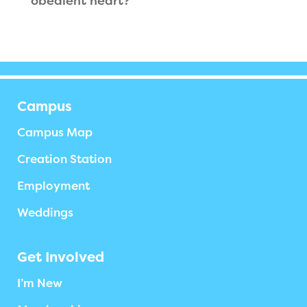
obedient heart?
Campus
Campus Map
Creation Station
Employment
Weddings
Get Involved
I’m New