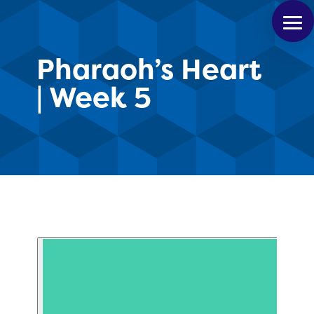
Pharaoh’s Heart
| Week 5