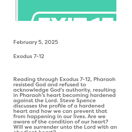
February 5, 2025
Exodus 7-12
Reading through Exodus 7-12, Pharaoh
resisted God and refused to
acknowledge God's authority, resulting
in Pharaoh's heart becoming hardened
against the Lord. Steve Spence
discusses the profile of a hardened
heart and how we can prevent that
from happening in our lives. Are we
aware of the condition of our heart?
Will we surrender unto the Lord with an