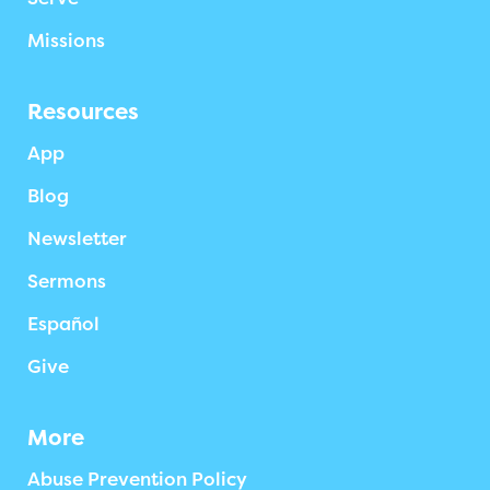
Missions
Resources
App
Blog
Newsletter
Sermons
Español
Give
More
Abuse Prevention Policy