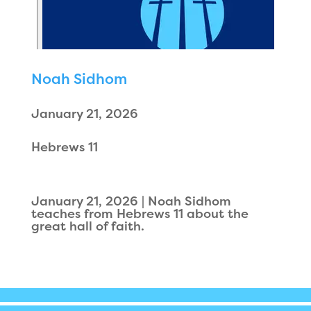
Noah Sidhom
January 21, 2026
Hebrews 11
January 21, 2026 | Noah Sidhom
teaches from Hebrews 11 about the
great hall of faith.