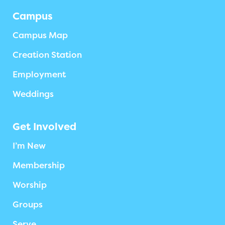
Campus
Campus Map
Creation Station
Employment
Weddings
Get Involved
I’m New
Membership
Worship
Groups
Serve