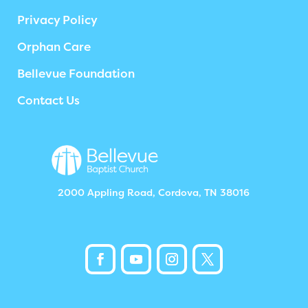
Privacy Policy
Orphan Care
Bellevue Foundation
Contact Us
2000 Appling Road, Cordova, TN 38016