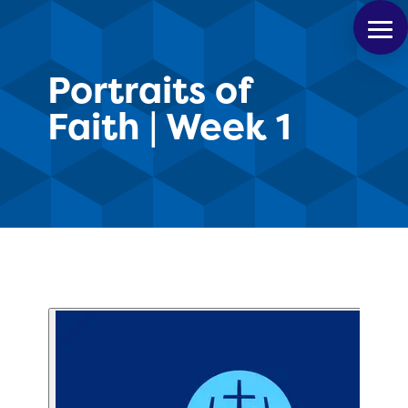
Portraits of
Faith | Week 1