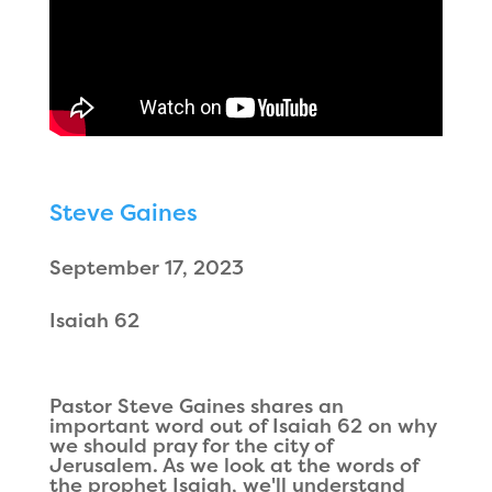
Steve Gaines
September 17, 2023
Isaiah 62
Pastor Steve Gaines shares an
important word out of Isaiah 62 on why
we should pray for the city of
Jerusalem. As we look at the words of
the prophet Isaiah, we'll understand