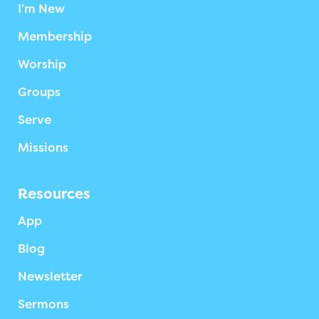
I’m New
Membership
Worship
Groups
Serve
Missions
Resources
App
Blog
Newsletter
Sermons