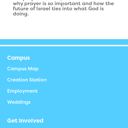
why prayer is so important and how the
future of Israel ties into what God is
doing.
Campus
Campus Map
Creation Station
Employment
Weddings
Get Involved