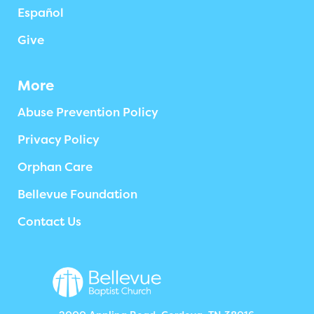
Español
Give
More
Abuse Prevention Policy
Privacy Policy
Orphan Care
Bellevue Foundation
Contact Us