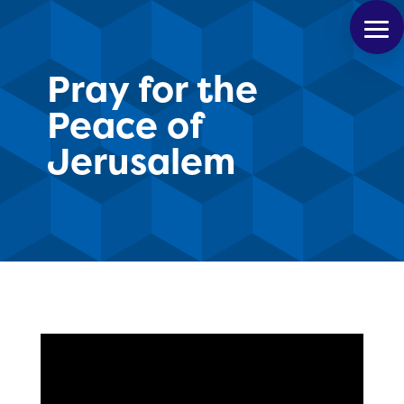
Pray for the
Peace of
Jerusalem