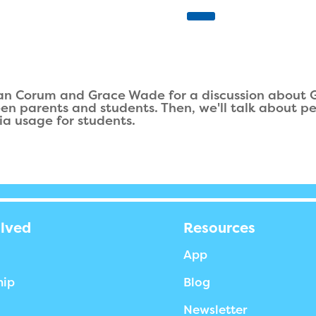
an Corum and Grace Wade for a discussion about God
een parents and students. Then, we'll talk about p
ia usage for students.
olved
Resources
App
hip
Blog
Newsletter