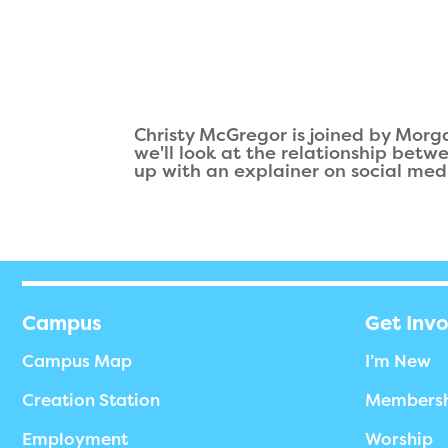
Christy McGregor is joined by Morg
we'll look at the relationship betw
up with an explainer on social med
Campus
Get Inv
Campus Map
I’m New
Creation Station
Members
Employment
Worship