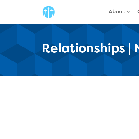
About
Relationships |