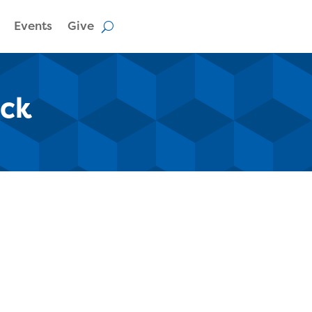
Events
Give
ack