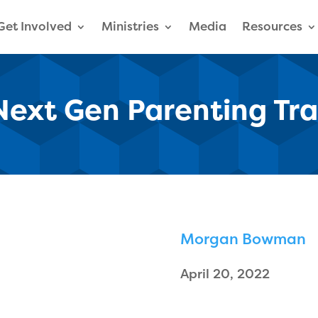
Get Involved
Ministries
Media
Resources
 Next Gen Parenting Tr
Morgan Bowman
April 20, 2022