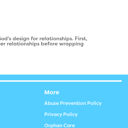
's design for relationships. First,
eer relationships before wrapping
More
Abuse Prevention Policy
Privacy Policy
Orphan Care