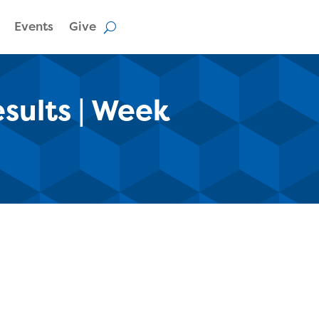
Events
Give
esults | Week