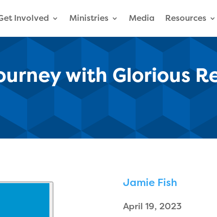
Get Involved
Ministries
Media
Resources
Journey with Glorious R
Jamie Fish
April 19, 2023