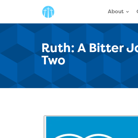
About
Ruth: A Bitter 
Two