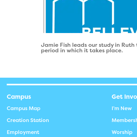
Jamie Fish leads our study in Ruth
period in which it takes place.
Campus
Get Inv
Campus Map
I’m New
Creation Station
Members
Employment
Worship