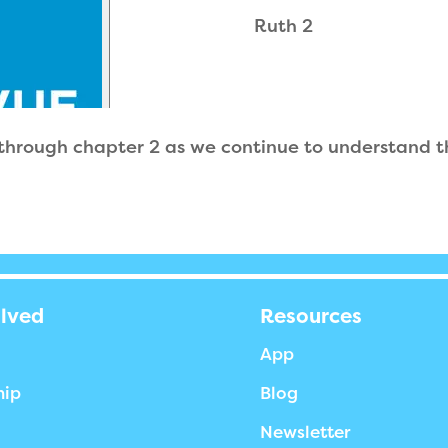
Ruth 2
 through chapter 2 as we continue to understand 
olved
Resources
App
hip
Blog
Newsletter