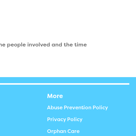
the people involved and the time
More
Abuse Prevention Policy
Privacy Policy
Orphan Care