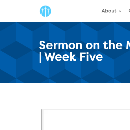
About
Sermon on the M
| Week Five