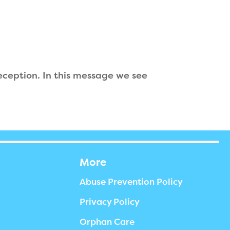
 deception. In this message we see
More
Abuse Prevention Policy
Privacy Policy
Orphan Care