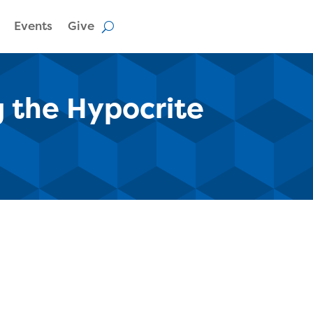
Events
Give
g the Hypocrite