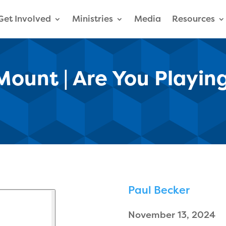
Get Involved
Ministries
Media
Resources
ount | Are You Playin
Paul Becker
November 13, 2024