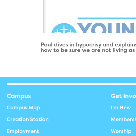
Paul dives in hypocrisy and explains
how to be sure we are not living as
Campus
Get Inv
Campus Map
I’m New
Creation Station
Members
Employment
Worship