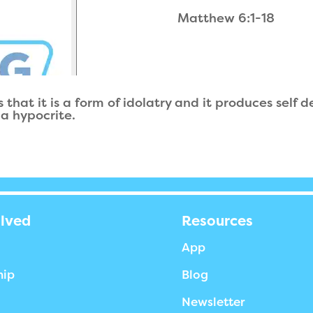
Matthew 6:1-18
 that it is a form of idolatry and it produces self
 a hypocrite.
olved
Resources
App
hip
Blog
Newsletter