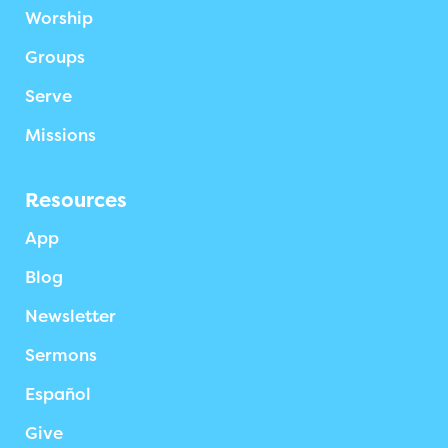
Worship
Groups
Serve
Missions
Resources
App
Blog
Newsletter
Sermons
Español
Give