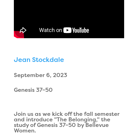
Jean Stockdale
September 6, 2023
Genesis 37–50
Join us as we kick off the fall semester
and introduce "The Belonging," the
study of Genesis 37–50 by Bellevue
Women.