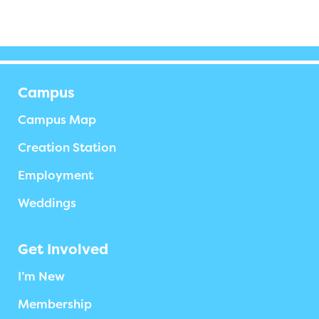
Campus
Campus Map
Creation Station
Employment
Weddings
Get Involved
I’m New
Membership