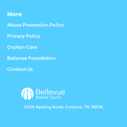
More
Abuse Prevention Policy
Privacy Policy
Orphan Care
Bellevue Foundation
Contact Us
2000 Appling Road, Cordova, TN 38016