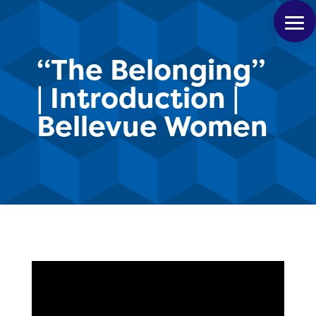
“The Belonging”
| Introduction |
Bellevue Women