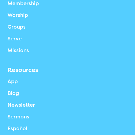
Membership
Worship
Groups
Serve
Missions
Resources
App
Blog
Newsletter
Sermons
Español