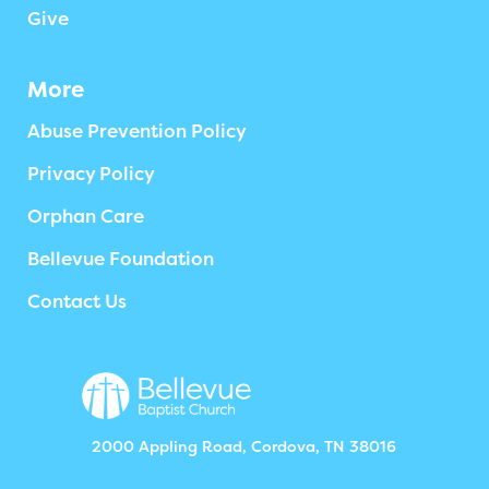
Give
More
Abuse Prevention Policy
Privacy Policy
Orphan Care
Bellevue Foundation
Contact Us
2000 Appling Road, Cordova, TN 38016