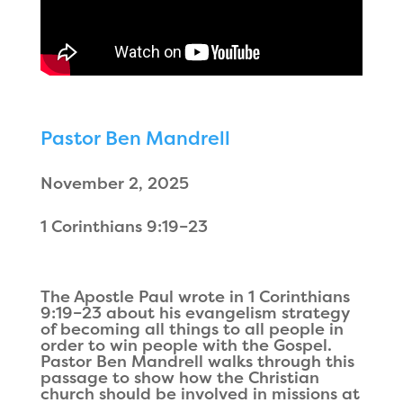
Pastor Ben Mandrell
November 2, 2025
1 Corinthians 9:19–23
The Apostle Paul wrote in 1 Corinthians
9:19–23 about his evangelism strategy
of becoming all things to all people in
order to win people with the Gospel.
Pastor Ben Mandrell walks through this
passage to show how the Christian
church should be involved in missions at