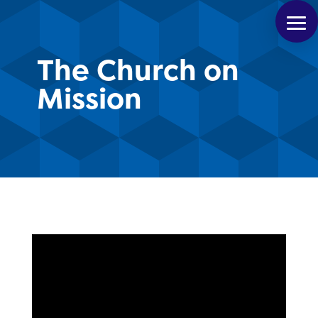
The Church on
Mission