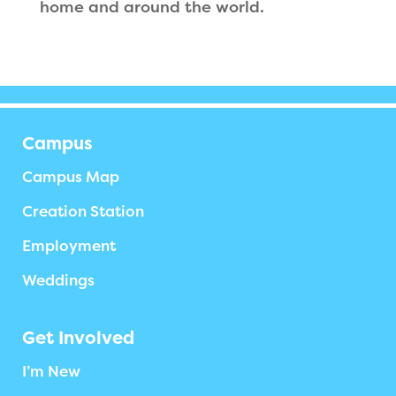
home and around the world.
Campus
Campus Map
Creation Station
Employment
Weddings
Get Involved
I’m New