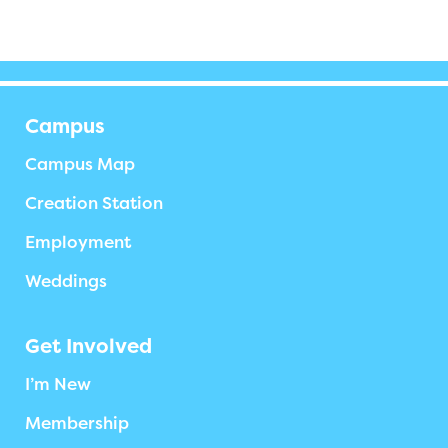
Campus
Campus Map
Creation Station
Employment
Weddings
Get Involved
I’m New
Membership