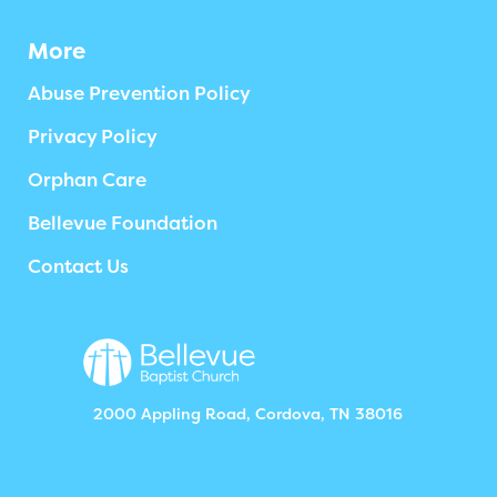
More
Abuse Prevention Policy
Privacy Policy
Orphan Care
Bellevue Foundation
Contact Us
2000 Appling Road, Cordova, TN 38016