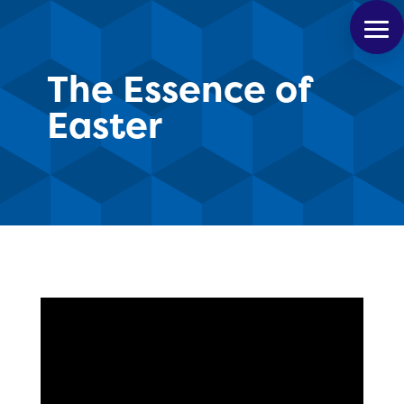
The Essence of
Easter