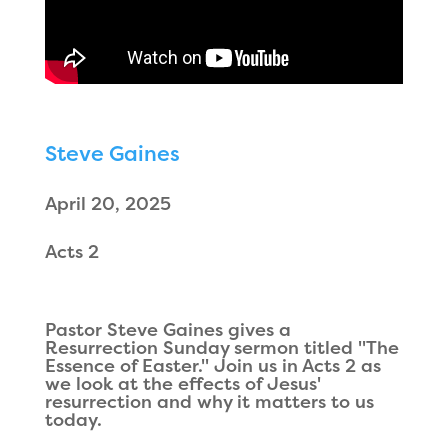
Steve Gaines
April 20, 2025
Acts 2
Pastor Steve Gaines gives a
Resurrection Sunday sermon titled "The
Essence of Easter." Join us in Acts 2 as
we look at the effects of Jesus'
resurrection and why it matters to us
today.