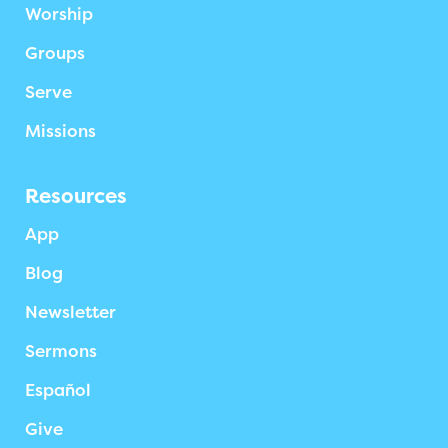
Worship
Groups
Serve
Missions
Resources
App
Blog
Newsletter
Sermons
Español
Give